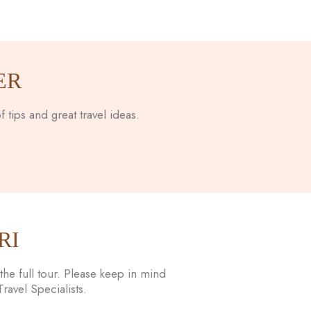
ER
 tips and great travel ideas.
RI
he full tour. Please keep in mind
avel Specialists.