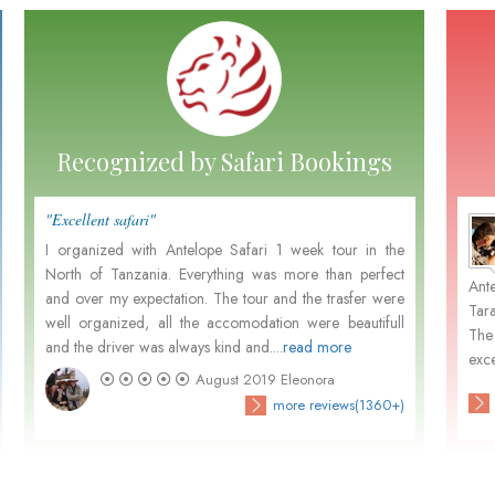
Recognized by Safari Bookings
"Excellent safari"
"Perfe
Marten and Nora Leemhuis
- December 2015
I organized with Antelope Safari 1 week tour in the
it's 
North of Tanzania. Everything was more than perfect
Tanza
m
Not withstanding your pleasant organisation, Dutch
Ant
and over my expectation. The tour and the trasfer were
great
.
people prefer in general to go with Dutch organisations
Tar
well organized, all the accomodation were beautifull
custo
d
because of the close contact in their own language and
The
and the driver was always kind and....
read more
activa
their unfamiliarity...
exce
August 2019
Eleonora
)
check customers' photos
more reviews(3680+)
more reviews(1360+)