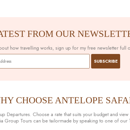
ATEST FROM OUR NEWSLETT
ut how travelling works, sign up for my free newsletter full of
HY CHOOSE ANTELOPE SAFA
 Departures. Choose a rate that suits your budget and view t
nia Group Tours can be tailormade by speaking to one of our Tr