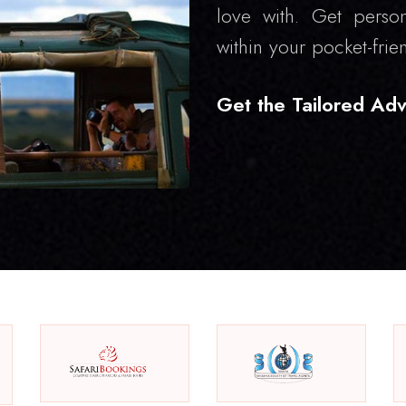
love with. Get person
within your pocket-frie
Get the Tailored Adv