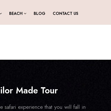
BEACH
BLOG
CONTACT US
ilor Made Tour
e safari experience that you will fall in