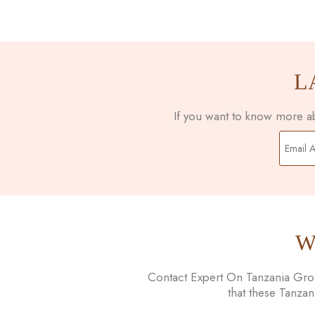
L
If you want to know more abo
W
Contact Expert On Tanzania Group
that these Tanza