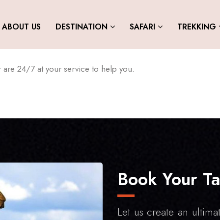
ABOUT US
DESTINATION
SAFARI
TREKKING
are 24/7 at your service to help you.
Book Your Ta
Let us create an ultimat