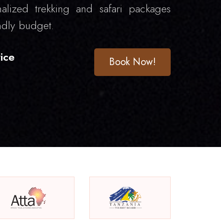
alized trekking and safari packages
ndly budget.
ice
Book Now!