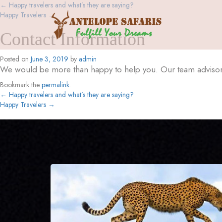
←
Happy travelers and what’s they are saying?
Happy Travelers
→
Contact Information
Posted on
June 3, 2019
by
admin
We would be more than happy to help you. Our team advisor 
Bookmark the
permalink
.
←
Happy travelers and what’s they are saying?
Happy Travelers
→