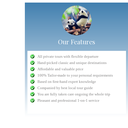
Our Features
"Very competent Safari organizer"
All private tours with flexible departure
Nuru
- September 2016
Hand-picked classic and unique destinations
n safari in
Planning was very competent, and all interactions with
Affordable and valuable price
lways had a
Antelope staff (head office, drivers) was delightful and 5
The whole experience dealing with Antelope fro
100% Tailor-made to your personal requirements
ntion to the
star. The only drawback was the lodge chosen whose
beginning to end was easy and hassle free
Based on first-hand expert knowledge
lem they are
quality had gone done a bit. All things considered, the
Communication with the tour company was fast an
Companied by best local tour guide
safari was a...
read more
prompt (getting replies with an hour...
You are fully taken care ongoing the whole trip
Volpi
September 2015
Jeremias
Pleasant and professional 1-on-1 service
check customers' photos
more reviews(3680+
iews(1360+)
more reviews(1360+)