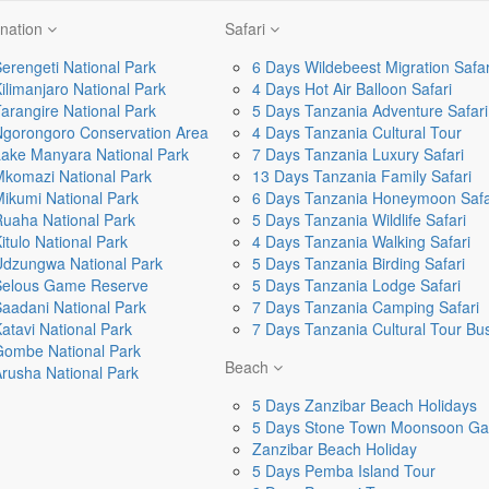
ination
Safari
erengeti National Park
6 Days Wildebeest Migration Safar
ilimanjaro National Park
4 Days Hot Air Balloon Safari
arangire National Park
5 Days Tanzania Adventure Safari
Ngorongoro Conservation Area
4 Days Tanzania Cultural Tour
ake Manyara National Park
7 Days Tanzania Luxury Safari
komazi National Park
13 Days Tanzania Family Safari
ikumi National Park
6 Days Tanzania Honeymoon Safa
uaha National Park
5 Days Tanzania Wildlife Safari
itulo National Park
4 Days Tanzania Walking Safari
Udzungwa National Park
5 Days Tanzania Birding Safari
Selous Game Reserve
5 Days Tanzania Lodge Safari
aadani National Park
7 Days Tanzania Camping Safari
atavi National Park
7 Days Tanzania Cultural Tour B
Gombe National Park
Beach
rusha National Park
5 Days Zanzibar Beach Holidays
5 Days Stone Town Moonsoon Ga
Zanzibar Beach Holiday
5 Days Pemba Island Tour