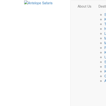
About Us
Dest
S
K
T
L
M
M
R
K
S
K
A