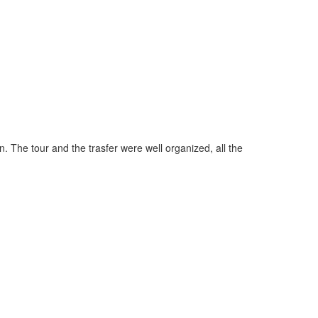
"Perfect ser
. The tour and the trasfer were well organized, all the
it's already
you have a p
August 201
more revie