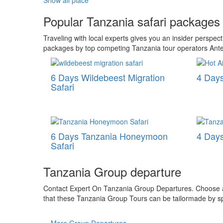
Show all place
Popular Tanzania safari packages
Traveling with local experts gives you an insider perspe
packages by top competing Tanzania tour operators Ante
6 Days Wildebeest Migration
4 Days
Safari
6 Days Tanzania Honeymoon
4 Days
Safari
Tanzania Group departure
Contact Expert On Tanzania Group Departures. Choose a r
that these Tanzania Group Tours can be tailormade by spe