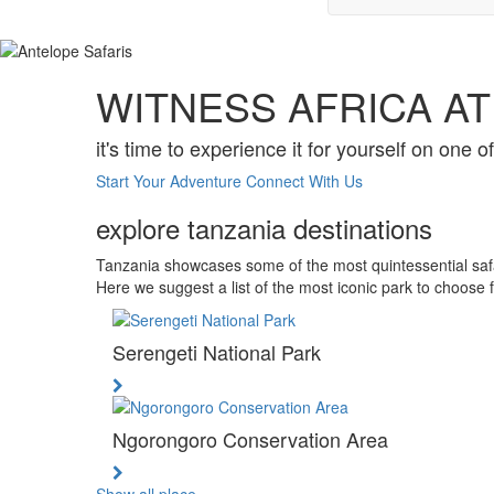
WITNESS AFRICA AT 
it's time to experience it for yourself on one o
Start Your Adventure
Connect With Us
explore tanzania destinations
Tanzania showcases some of the most quintessential safari
Here we suggest a list of the most iconic park to choose 
Serengeti National Park
Ngorongoro Conservation Area