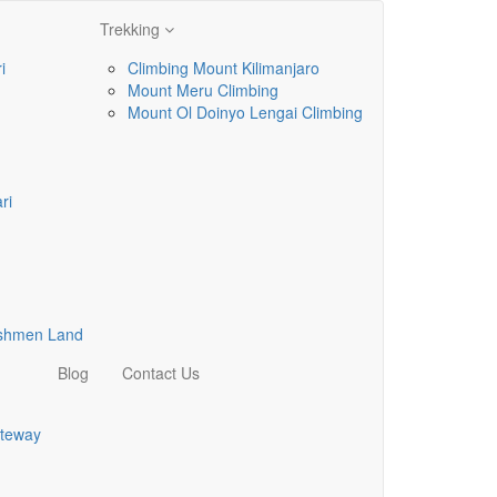
Trekking
i
Climbing Mount Kilimanjaro
Mount Meru Climbing
Mount Ol Doinyo Lengai Climbing
ri
ushmen Land
Blog
Contact Us
teway