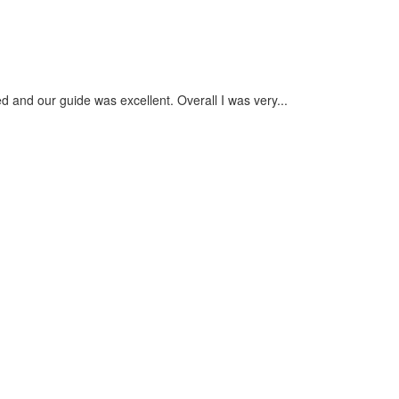
Nuru
- Septembe
 and our guide was excellent. Overall I was very...
The whole e
check custo