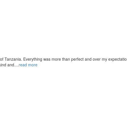
 of Tanzania. Everything was more than perfect and over my expectation
ind and....
read more