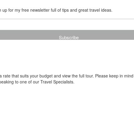
up for my free newsletter full of tips and great travel ideas.
ate that suits your budget and view the full tour. Please keep in mind
aking to one of our Travel Specialists.