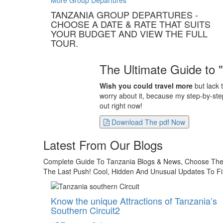
More Group Departures
TANZANIA GROUP DEPARTURES -
CHOOSE A DATE & RATE THAT SUITS
YOUR BUDGET AND VIEW THE FULL
TOUR.
The Ultimate Guide to 
Wish you could travel more
but lack 
worry about it, because my step-by-step
out right now!
Download The pdf Now
Latest From Our Blogs
Complete Guide To Tanzania Blogs & News, Choose The B
The Last Push! Cool, Hidden And Unusual Updates To Fi
Know the unique Attractions of Tanzania’s
Southern Circuit2