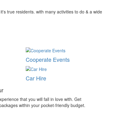
t's true residents. with many activities to do & a wide
Cooperate Events
Car Hire
ur
perience that you will fall in love with. Get
 packages within your pocket-friendly budget.