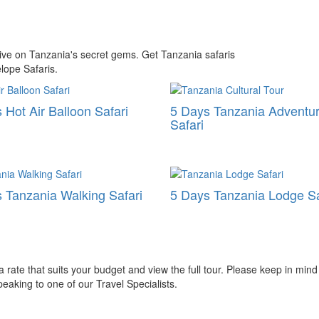
ctive on Tanzania's secret gems. Get Tanzania safaris
lope Safaris.
 Hot Air Balloon Safari
5 Days Tanzania Adventu
Safari
 Tanzania Walking Safari
5 Days Tanzania Lodge Sa
ate that suits your budget and view the full tour. Please keep in mind
aking to one of our Travel Specialists.