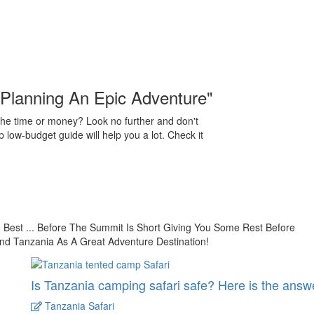
"Planning An Epic Adventure"
the time or money? Look no further and don't
 low-budget guide will help you a lot. Check it
est ... Before The Summit Is Short Giving You Some Rest Before
nd Tanzania As A Great Adventure Destination!
Is Tanzania camping safari safe? Here is the answ
Tanzania Safari