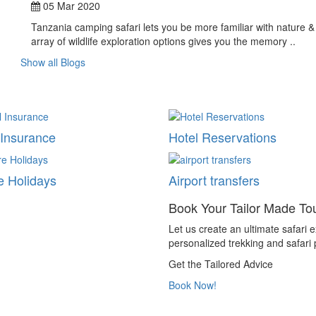
05 Mar 2020
Tanzania camping safari lets you be more familiar with nature & i
array of wildlife exploration options gives you the memory ..
Show all Blogs
 Insurance
Hotel Reservations
e Holidays
Airport transfers
Book Your Tailor Made To
Let us create an ultimate safari ex
personalized trekking and safari
Get the Tailored Advice
Book Now!