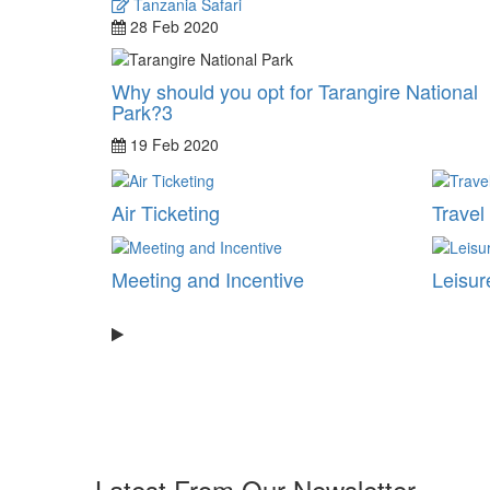
Tanzania Safari
28 Feb 2020
Why should you opt for Tarangire National
Park?3
19 Feb 2020
Air Ticketing
Travel
Meeting and Incentive
Leisur
Latest From Our Newsletter