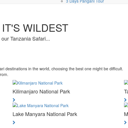
3 Days Pangani Tour
IT'S WILDEST
f our Tanzania Safari...
 destinations in the world, choosing the best one might be difficult.
from.
Kilimanjaro National Park
T
Lake Manyara National Park
M