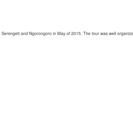
, Serengeti and Ngorongoro in May of 2015. The tour was well organized