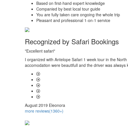
Based on first-hand expert knowledge
Companied by best local tour guide
You are fully taken care ongoing the whole trip
Pleasant and professional 1-on-1 service
Recognized by Safari Bookings
"Excellent safari"
 had gone
I organized with Antelope Safari 1 week tour in the North
accomodation were beautifull and the driver was always k
August 2019
Eleonora
more reviews(1360+)