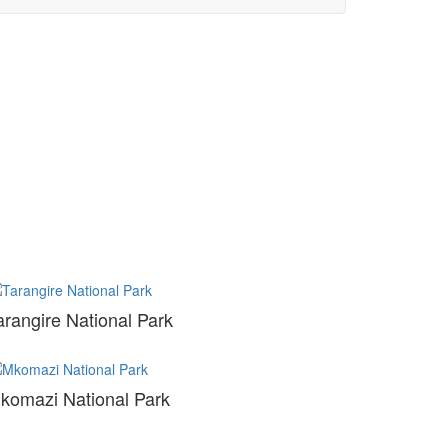
arangire National Park
komazi National Park