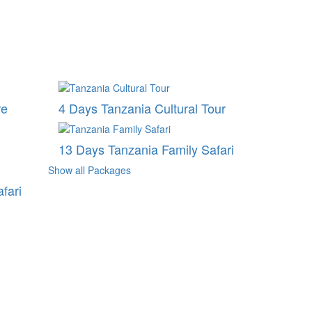
re
4 Days Tanzania Cultural Tour
13 Days Tanzania Family Safari
Show all Packages
fari