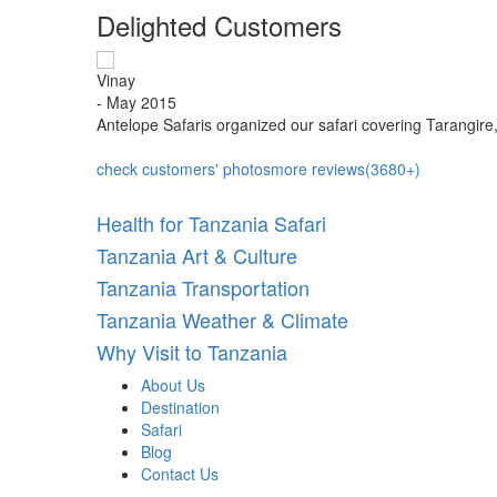
Delighted Customers
Vinay
- May 2015
iarity...
Antelope Safaris organized our safari covering Tarangire
check customers' photos
more reviews(3680+)
Health for Tanzania Safari
Tanzania Art & Culture
Tanzania Transportation
Tanzania Weather & Climate
Why Visit to Tanzania
About Us
Destination
Safari
Blog
Contact Us