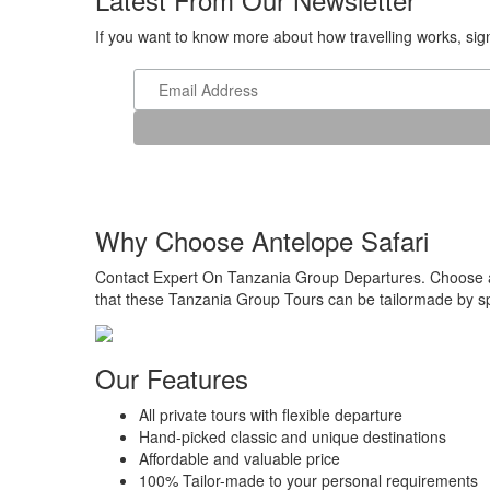
If you want to know more about how travelling works, sign 
Why Choose Antelope Safari
Contact Expert On Tanzania Group Departures. Choose a r
that these Tanzania Group Tours can be tailormade by spe
Our Features
All private tours with flexible departure
Hand-picked classic and unique destinations
Affordable and valuable price
100% Tailor-made to your personal requirements