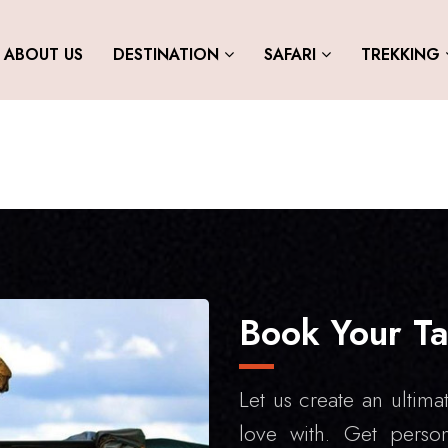
ABOUT US
DESTINATION
SAFARI
TREKKING
Book Your Ta
Let us create an ultimat
love with. Get person