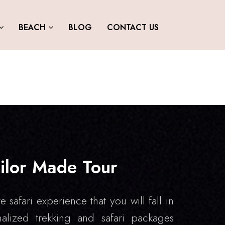
BEACH
BLOG
CONTACT US
ilor Made Tour
e safari experience that you will fall in
alized trekking and safari packages