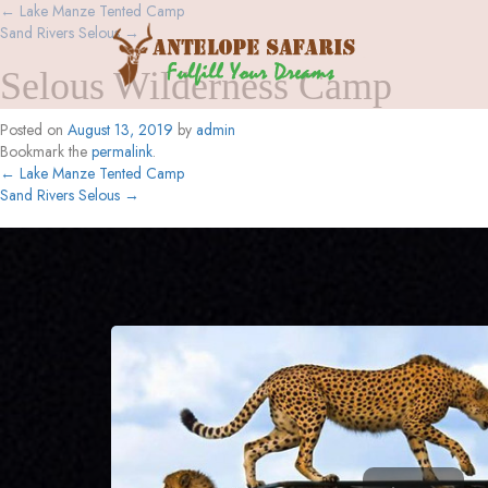
←
Lake Manze Tented Camp
Sand Rivers Selous
→
Selous Wilderness Camp
Posted on
August 13, 2019
by
admin
Bookmark the
permalink
.
←
Lake Manze Tented Camp
Sand Rivers Selous
→