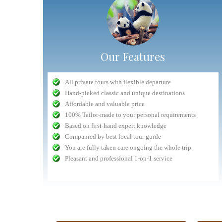
Our Features
"Very competent Safari organizer"
All private tours with flexible departure
Nuru
- September 2016
Hand-picked classic and unique destinations
n safari in
Planning was very competent, and all interactions with
Affordable and valuable price
lways had a
Antelope staff (head office, drivers) was delightful and 5
The whole experience dealing with Antelope fro
100% Tailor-made to your personal requirements
ntion to the
star. The only drawback was the lodge chosen whose
beginning to end was easy and hassle free
Based on first-hand expert knowledge
lem they are
quality had gone done a bit. All things considered, the
Communication with the tour company was fast an
Companied by best local tour guide
safari was a...
read more
prompt (getting replies with an hour...
You are fully taken care ongoing the whole trip
Volpi
September 2015
Jeremias
Pleasant and professional 1-on-1 service
check customers' photos
more reviews(3680+
iews(1360+)
more reviews(1360+)