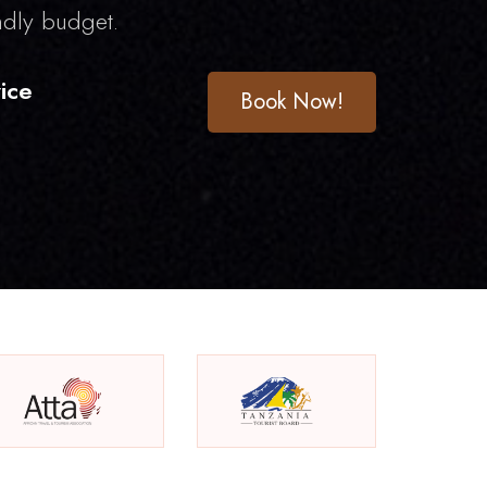
ndly budget.
ice
Book Now!