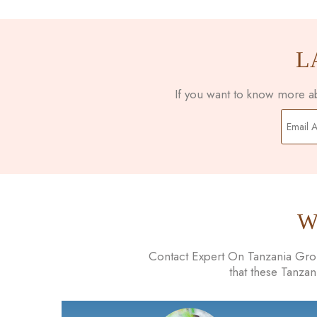
L
If you want to know more abo
W
Contact Expert On Tanzania Group
that these Tanza