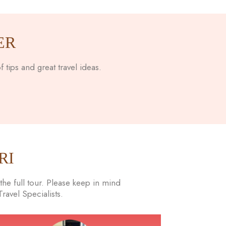
ER
 tips and great travel ideas.
RI
he full tour. Please keep in mind
avel Specialists.