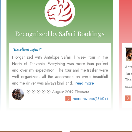
Recognized by Safari Bookings
"Excellent safari"
"Perfe
Marten and Nora Leemhuis
- December 2015
I organized with Antelope Safari 1 week tour in the
it's 
North of Tanzania. Everything was more than perfect
Tanza
m
Not withstanding your pleasant organisation, Dutch
Ant
and over my expectation. The tour and the trasfer were
great
.
people prefer in general to go with Dutch organisations
Tar
well organized, all the accomodation were beautifull
custo
d
because of the close contact in their own language and
The
and the driver was always kind and....
read more
activa
their unfamiliarity...
exce
August 2019
Eleonora
)
check customers' photos
more reviews(3680+)
more reviews(1360+)