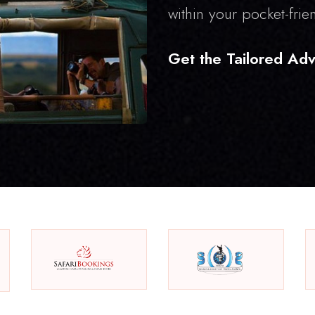
within your pocket-frie
Get the Tailored Adv