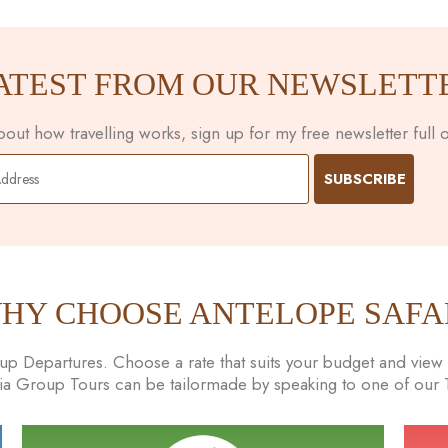
ATEST FROM OUR NEWSLETT
ut how travelling works, sign up for my free newsletter full of
HY CHOOSE ANTELOPE SAFA
 Departures. Choose a rate that suits your budget and view t
nia Group Tours can be tailormade by speaking to one of our Tr