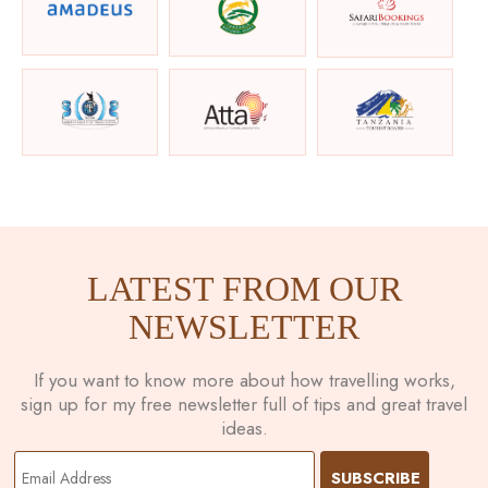
LATEST FROM OUR
NEWSLETTER
If you want to know more about how travelling works,
sign up for my free newsletter full of tips and great travel
ideas.