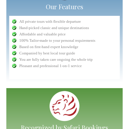
Our Features
All private tours with flexible departure
Hand-picked classic and unique destinations
Affordable and valuable price
100% Tailor-made to your personal requirements
Based on first-hand expert knowledge
Companied by best local tour guide
You are fully taken care ongoing the whole trip
Pleasant and professional 1-on-1 service
Recognized by Safari Bookings