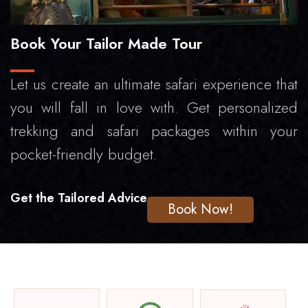
Book Your Tailor Made Tour
Let us create an ultimate safari experience that
you will fall in love with. Get personalized
trekking and safari packages within your
pocket-friendly budget.
Get the Tailored Advice
Book Now!