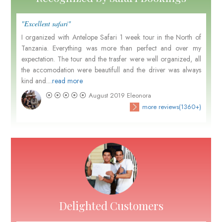
"Excellent safari"
I organized with Antelope Safari 1 week tour in the North of
Tanzania. Everything was more than perfect and over my
expectation. The tour and the trasfer were well organized, all
the accomodation were beautifull and the driver was always
kind and....
read more
August 2019
Eleonora
more reviews(1360+)
Delighted Customers