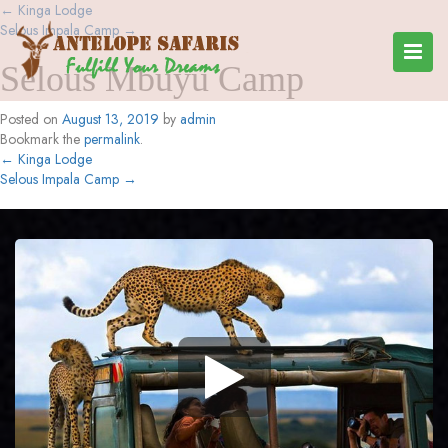
←
Kinga Lodge
Selous Impala Camp
→
Selous Mbuyu Camp
Posted on
August 13, 2019
by
admin
Bookmark the
permalink
.
←
Kinga Lodge
Selous Impala Camp
→