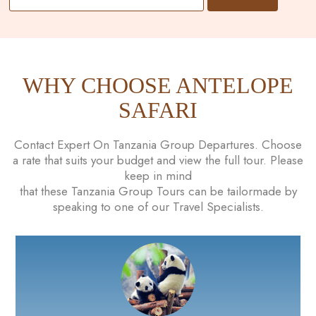
WHY CHOOSE ANTELOPE
SAFARI
Contact Expert On Tanzania Group Departures. Choose
a rate that suits your budget and view the full tour. Please
keep in mind
that these Tanzania Group Tours can be tailormade by
speaking to one of our Travel Specialists.