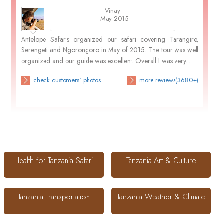
Vinay
- May 2015
Antelope Safaris organized our safari covering Tarangire,
Serengeti and Ngorongoro in May of 2015. The tour was well
organized and our guide was excellent. Overall I was very...
check customers' photos
more reviews(3680+)
Health for Tanzania Safari
Tanzania Art & Culture
Tanzania Transportation
Tanzania Weather & Climate