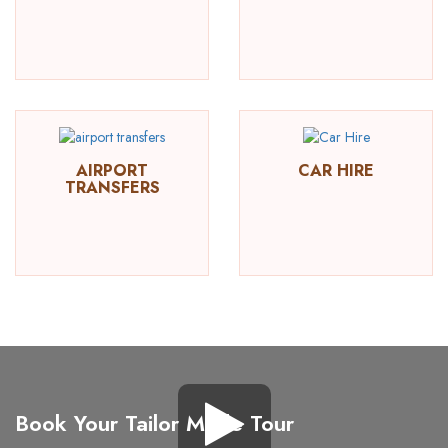
AIRPORT
CAR HIRE
TRANSFERS
Book Your Tailor Made Tour