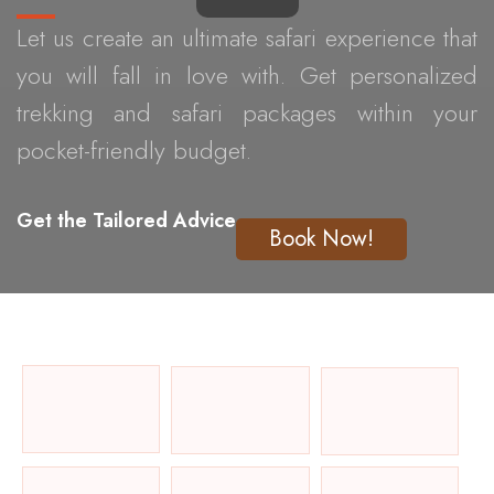
Let us create an ultimate safari experience that
you will fall in love with. Get personalized
trekking and safari packages within your
pocket-friendly budget.
Get the Tailored Advice
Book Now!