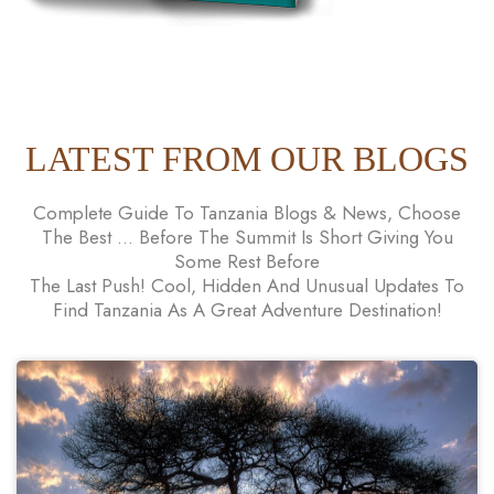
LATEST FROM OUR BLOGS
Complete Guide To Tanzania Blogs & News, Choose
The Best ... Before The Summit Is Short Giving You
Some Rest Before
The Last Push! Cool, Hidden And Unusual Updates To
Find Tanzania As A Great Adventure Destination!