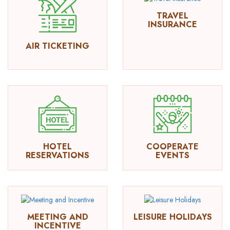
TRAVEL
INSURANCE
AIR TICKETING
HOTEL
COOPERATE
RESERVATIONS
EVENTS
MEETING AND
LEISURE HOLIDAYS
INCENTIVE