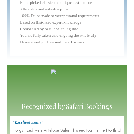
Hand-picked classic and unique destinations
Affordable and valuable price
100% Tailor-made to your personal requirements
Based on first-hand expert knowledge
Companied by best local tour guide
You are fully taken care ongoing the whole trip
Pleasant and professional 1-on-1 service
Recognized by Safari Bookings
"Excellent safari"
I organized with Antelope Safari 1 week tour in the North of