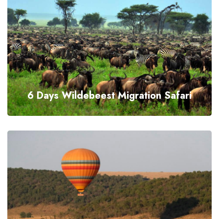
6 Days Wildebeest Migration Safari