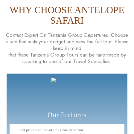
WHY CHOOSE ANTELOPE
SAFARI
Contact Expert On Tanzania Group Departures. Choose
a rate that suits your budget and view the full tour. Please
keep in mind
that these Tanzania Group Tours can be tailormade by
speaking to one of our Travel Specialists.
Our Features
All private tours with flexible departure