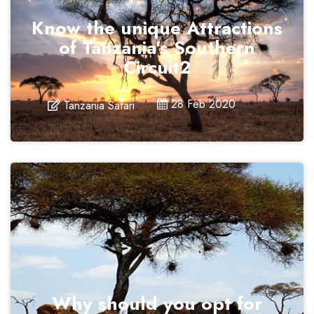
Know the unique Attractions
of Tanzania’s Southern
Circuit2
28 Feb 2020
Tanzania Safari
Why should you opt for