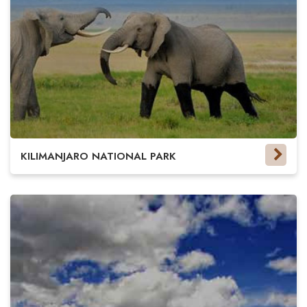
KILIMANJARO NATIONAL PARK