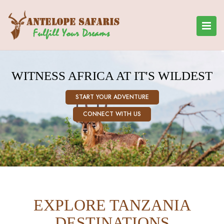
WITNESS AFRICA AT IT'S WILDEST
START YOUR ADVENTURE
CONNECT WITH US
EXPLORE TANZANIA
DESTINATIONS