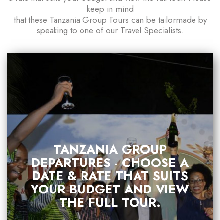
keep in mind
that these Tanzania Group Tours can be tailormade by
speaking to one of our Travel Specialists.
TANZANIA GROUP
DEPARTURES - CHOOSE A
DATE & RATE THAT SUITS
YOUR BUDGET AND VIEW
THE FULL TOUR.