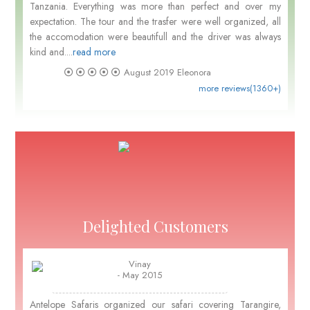
Tanzania. Everything was more than perfect and over my
expectation. The tour and the trasfer were well organized, all
the accomodation were beautifull and the driver was always
kind and....
read more
August 2019
Eleonora
more reviews(1360+)
Delighted Customers
Vinay
- May 2015
Antelope Safaris organized our safari covering Tarangire,