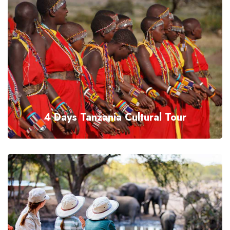
4 Days Tanzania Cultural Tour