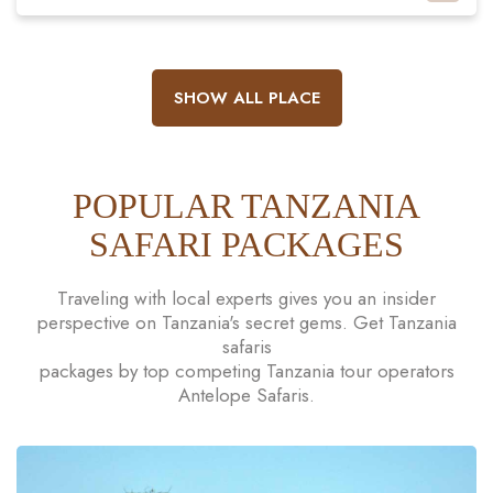
SHOW ALL PLACE
POPULAR TANZANIA
SAFARI PACKAGES
Traveling with local experts gives you an insider
perspective on Tanzania's secret gems. Get Tanzania
safaris
packages by top competing Tanzania tour operators
Antelope Safaris.