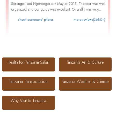
Serengeti and Ngorongoro in May of 2015. The tour was well
organized and our guide was excellent. Overall I was very...
check customers' photos
more reviews(3680+)
Health for Tanzania Safari
Tanzania Art & Culture
Tanzania Transportation
Tanzania Weather & Climate
Why Visit to Tanzania