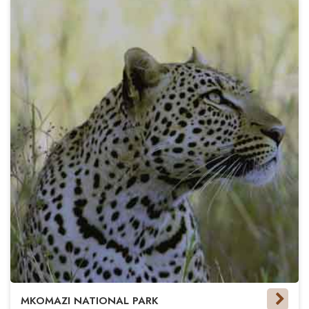
MKOMAZI NATIONAL PARK