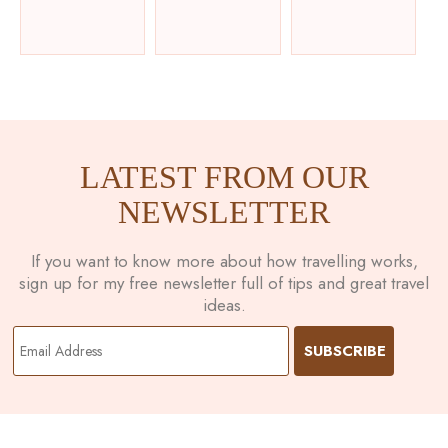
LATEST FROM OUR
NEWSLETTER
If you want to know more about how travelling works,
sign up for my free newsletter full of tips and great travel
ideas.