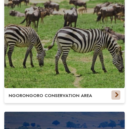
NGORONGORO CONSERVATION AREA