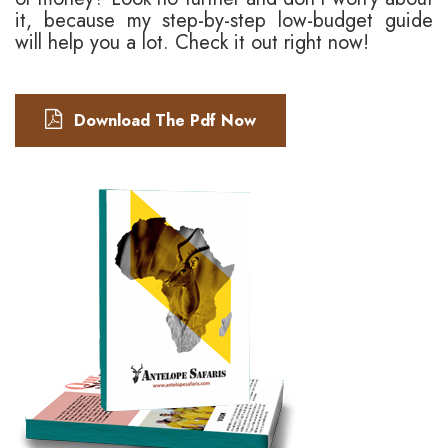
it, because my step-by-step low-budget guide
will help you a lot. Check it out right now!
Download The Pdf Now