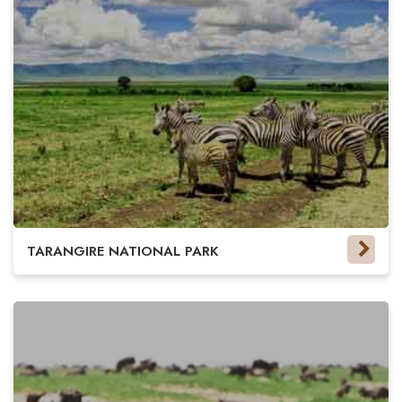
TARANGIRE NATIONAL PARK