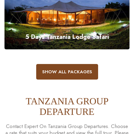
5 Days Tanzania Lodge Safari
SHOW ALL PACKAGES
TANZANIA GROUP
DEPARTURE
Contact Expert On Tanzania Group Departures. Choose
a rate that suits your budget and view the full tour. Please