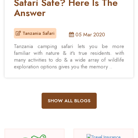
Safari Safe? Here Is The
Answer
Tanzania Safari
05 Mar 2020
Tanzania camping safari lets you be more
familiar with nature & it's true residents. with
many activities to do & a wide array of wildlife
exploration options gives you the memory ..
SHOW ALL BLOGS