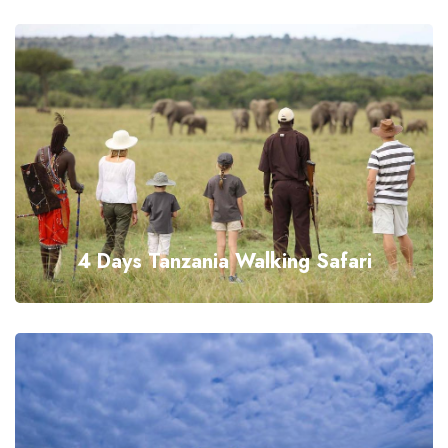
4 Days Tanzania Walking Safari