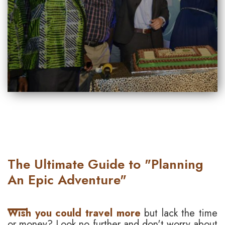
The Ultimate Guide to "Planning
An Epic Adventure"
Wish you could travel more
but lack the time
or money? Look no further and don't worry about