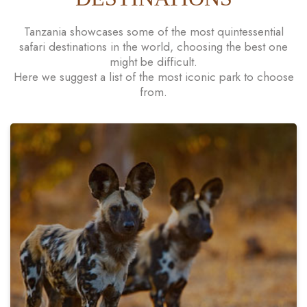
Tanzania showcases some of the most quintessential
safari destinations in the world, choosing the best one
might be difficult.
Here we suggest a list of the most iconic park to choose
from.