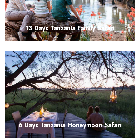
13 Days Tanzania Family Safari
6 Days Tanzania Honeymoon Safari