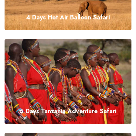
4 Days Hot Air Balloon Safari
5 Days Tanzania Adventure Safari