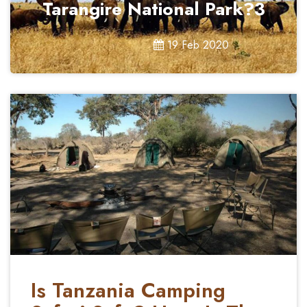
Tarangire National Park?3
19 Feb 2020
Is Tanzania Camping