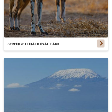
SERENGETI NATIONAL PARK