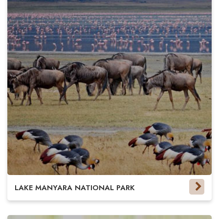
LAKE MANYARA NATIONAL PARK