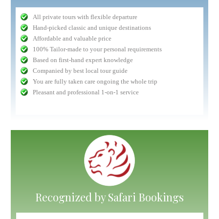
All private tours with flexible departure
Hand-picked classic and unique destinations
Affordable and valuable price
100% Tailor-made to your personal requirements
Based on first-hand expert knowledge
Companied by best local tour guide
You are fully taken care ongoing the whole trip
Pleasant and professional 1-on-1 service
Recognized by Safari Bookings