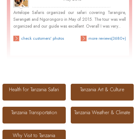
Antelope Safaris organized our safari covering Tarangire,
Serengeti and Ngorongoro in May of 2015. The tour was well
organized and our guide was excellent. Overall I was very...
check customers' photos
more reviews(3680+)
Health for Tanzania Safari
Tanzania Art & Culture
Tanzania Transportation
Tanzania Weather & Climate
Why Visit to Tanzania