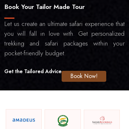
Book Your Tailor Made Tour
Let us create an ultimate safari experience that
you will fall in love with. Get personalized
trekking and safari packages within your
pocket-friendly budget.
Get the Tailored Advice
Book Now!