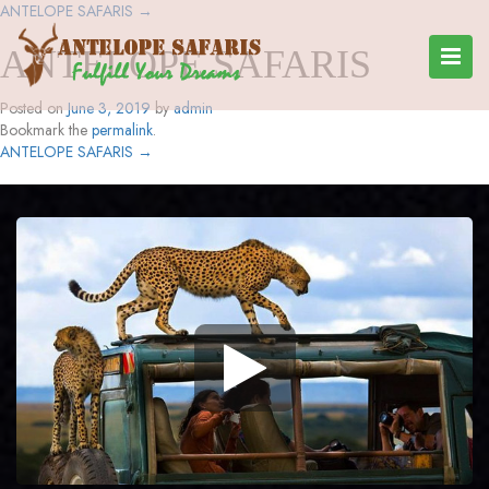
ANTELOPE SAFARIS
→
ANTELOPE SAFARIS
Posted on
June 3, 2019
by
admin
Bookmark the
permalink
.
ANTELOPE SAFARIS
→