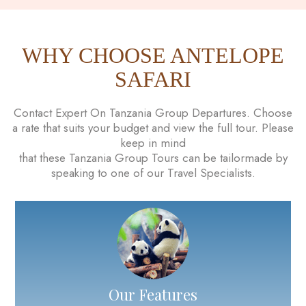
WHY CHOOSE ANTELOPE
SAFARI
Contact Expert On Tanzania Group Departures. Choose
a rate that suits your budget and view the full tour. Please
keep in mind
that these Tanzania Group Tours can be tailormade by
speaking to one of our Travel Specialists.
Our Features