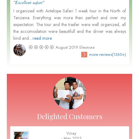
"Excellent safari"
I organized with Antelope Safari 1 week tour in the North of
Tanzania. Everything was more than perfect and over my
expectation. The tour and the trasfer were well organized, all
the accomodation were beautifull and the driver was always
kind and....
read more
August 2019
Eleonora
more reviews(1360+)
Delighted Customers
Vinay
- May 2015