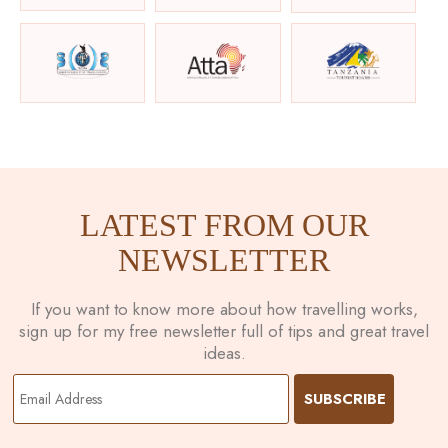
LATEST FROM OUR
NEWSLETTER
If you want to know more about how travelling works,
sign up for my free newsletter full of tips and great travel
ideas.