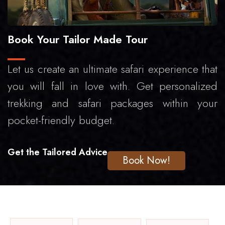
Book Your Tailor Made Tour
Let us create an ultimate safari experience that
you will fall in love with. Get personalized
trekking and safari packages within your
pocket-friendly budget.
Get the Tailored Advice
Book Now!