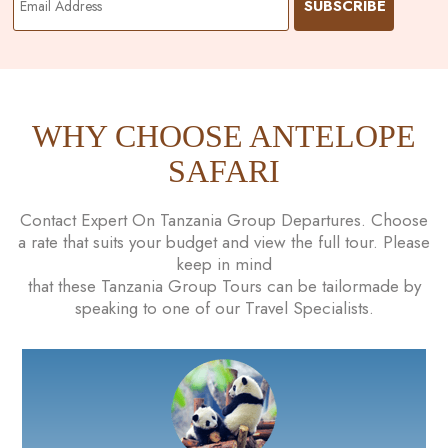
WHY CHOOSE ANTELOPE
SAFARI
Contact Expert On Tanzania Group Departures. Choose
a rate that suits your budget and view the full tour. Please
keep in mind
that these Tanzania Group Tours can be tailormade by
speaking to one of our Travel Specialists.