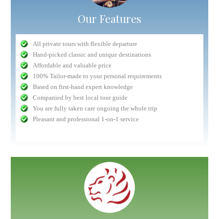
Our Features
All private tours with flexible departure
Hand-picked classic and unique destinations
Affordable and valuable price
100% Tailor-made to your personal requirements
Based on first-hand expert knowledge
Companied by best local tour guide
You are fully taken care ongoing the whole trip
Pleasant and professional 1-on-1 service