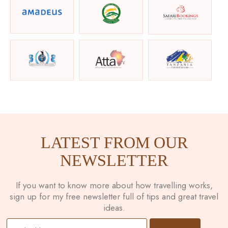
LATEST FROM OUR
NEWSLETTER
If you want to know more about how travelling works,
sign up for my free newsletter full of tips and great travel
ideas.