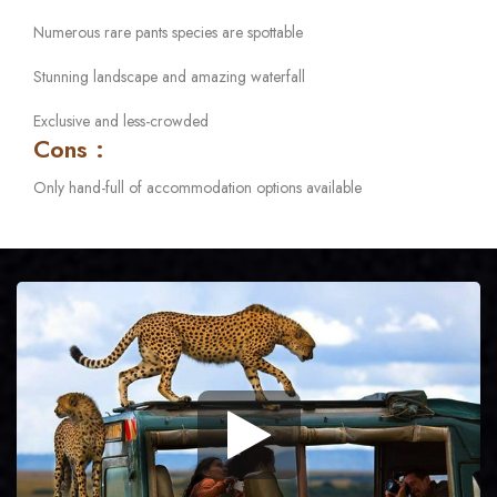
Numerous rare pants species are spottable
Stunning landscape and amazing waterfall
Exclusive and less-crowded
Cons :
Only hand-full of accommodation options available