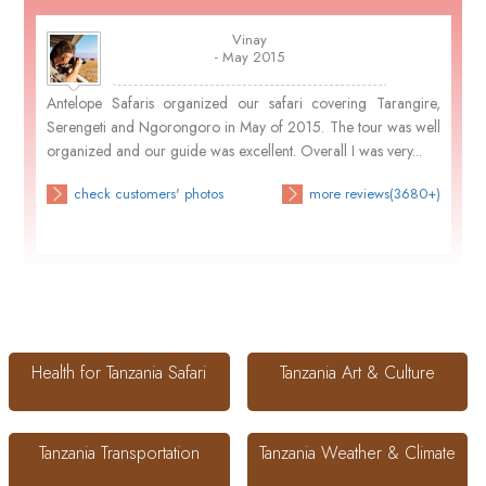
Vinay
- May 2015
Antelope Safaris organized our safari covering Tarangire,
Serengeti and Ngorongoro in May of 2015. The tour was well
organized and our guide was excellent. Overall I was very...
check customers' photos
more reviews(3680+)
Health for Tanzania Safari
Tanzania Art & Culture
Tanzania Transportation
Tanzania Weather & Climate