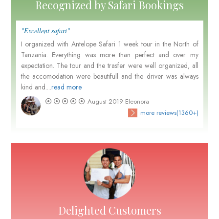
Recognized by Safari Bookings
"Excellent safari"
I organized with Antelope Safari 1 week tour in the North of
Tanzania. Everything was more than perfect and over my
expectation. The tour and the trasfer were well organized, all
the accomodation were beautifull and the driver was always
kind and....
read more
August 2019
Eleonora
more reviews(1360+)
Delighted Customers