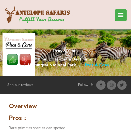
Pros & Cons
Home
Tanzania Destinations
Udzungwa National Park
Pros & Cons
See our reviews
Follow Us
Overview
Pros :
Rare primates species can spotted