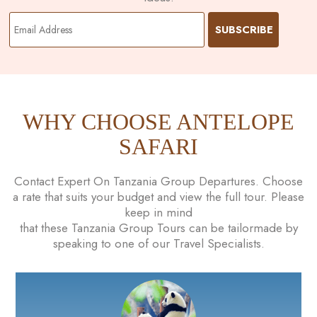
WHY CHOOSE ANTELOPE
SAFARI
Contact Expert On Tanzania Group Departures. Choose
a rate that suits your budget and view the full tour. Please
keep in mind
that these Tanzania Group Tours can be tailormade by
speaking to one of our Travel Specialists.