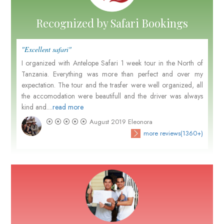
Recognized by Safari Bookings
"Excellent safari"
I organized with Antelope Safari 1 week tour in the North of
Tanzania. Everything was more than perfect and over my
expectation. The tour and the trasfer were well organized, all
the accomodation were beautifull and the driver was always
kind and....
read more
August 2019
Eleonora
more reviews(1360+)