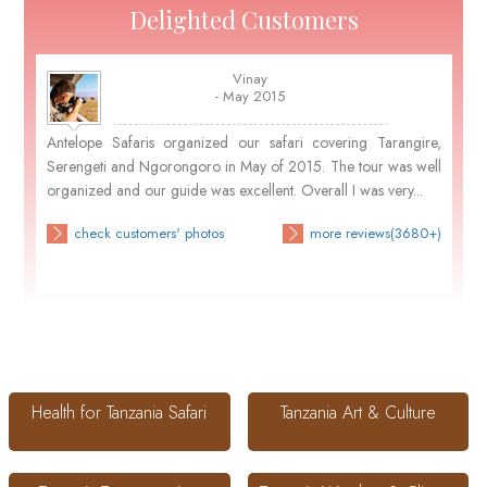
Delighted Customers
Vinay
- May 2015
Antelope Safaris organized our safari covering Tarangire,
Serengeti and Ngorongoro in May of 2015. The tour was well
organized and our guide was excellent. Overall I was very...
check customers' photos
more reviews(3680+)
Health for Tanzania Safari
Tanzania Art & Culture