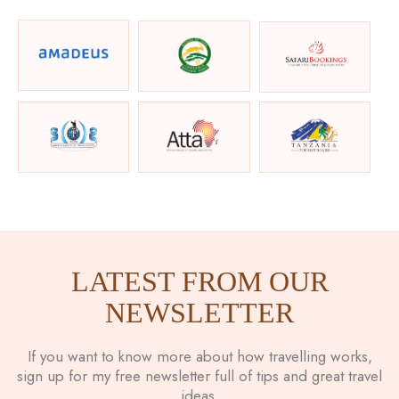
LATEST FROM OUR
NEWSLETTER
If you want to know more about how travelling works,
sign up for my free newsletter full of tips and great travel
ideas.