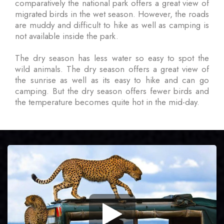
comparatively the national park offers a great view of
migrated birds in the wet season. However, the roads
are muddy and difficult to hike as well as camping is
not available inside the park.
The dry season has less water so easy to spot the
wild animals. The dry season offers a great view of
the sunrise as well as its easy to hike and can go
camping. But the dry season offers fewer birds and
the temperature becomes quite hot in the mid-day.