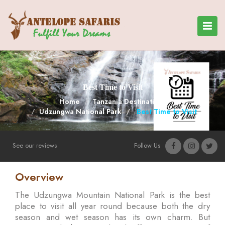
Best Time to Visit
Home
Tanzania Destinations
Udzungwa National Park
Best Time to Visit
See our reviews
Follow Us
Overview
The Udzungwa Mountain National Park is the best
place to visit all year round because both the dry
season and wet season has its own charm. But