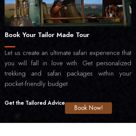
Book Your Tailor Made Tour
Let us create an ultimate safari experience that
you will fall in love with. Get personalized
trekking and safari packages within your
pocket-friendly budget.
Get the Tailored Advice
Book Now!