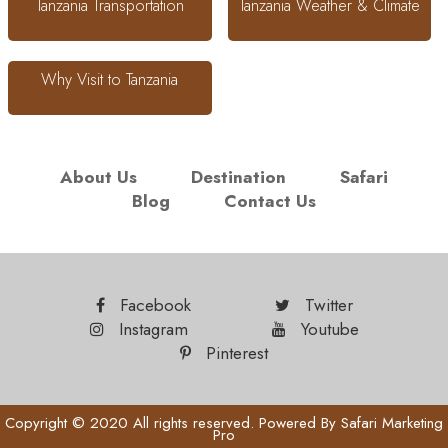
Tanzania Transportation
Tanzania Weather & Climate
Why Visit to Tanzania
About Us
Destination
Safari
Blog
Contact Us
Facebook
Twitter
Instagram
Youtube
Pinterest
Copyright © 2020 All rights reserved. Powered By
Safari Marketing
Pro