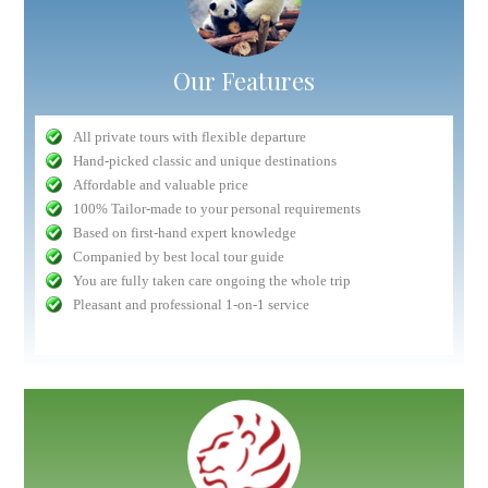
Our Features
All private tours with flexible departure
Hand-picked classic and unique destinations
Affordable and valuable price
100% Tailor-made to your personal requirements
Based on first-hand expert knowledge
Companied by best local tour guide
You are fully taken care ongoing the whole trip
Pleasant and professional 1-on-1 service