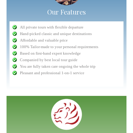
Our Features
All private tours with flexible departure
Hand-picked classic and unique destinations
Affordable and valuable price
100% Tailor-made to your personal requirements
Based on first-hand expert knowledge
Companied by best local tour guide
You are fully taken care ongoing the whole trip
Pleasant and professional 1-on-1 service