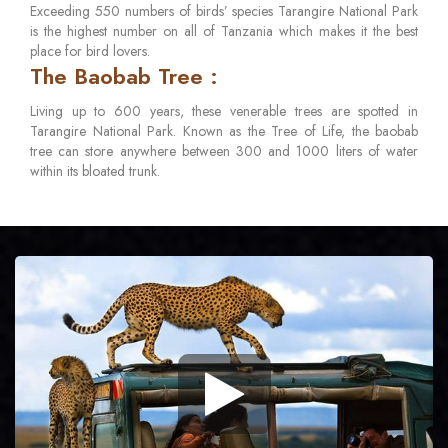
Exceeding 550 numbers of birds’ species Tarangire National Park
is the highest number on all of Tanzania which makes it the best
place for bird lovers.
The Baobab Tree :
Living up to 600 years, these venerable trees are spotted in
Tarangire National Park. Known as the Tree of Life, the baobab
tree can store anywhere between 300 and 1000 liters of water
within its bloated trunk.