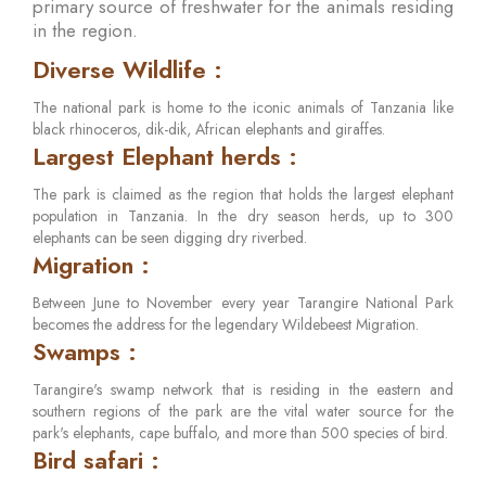
primary source of freshwater for the animals residing
in the region.
Diverse Wildlife :
The national park is home to the iconic animals of Tanzania like
black rhinoceros, dik-dik, African elephants and giraffes.
Largest Elephant herds :
The park is claimed as the region that holds the largest elephant
population in Tanzania. In the dry season herds, up to 300
elephants can be seen digging dry riverbed.
Migration :
Between June to November every year Tarangire National Park
becomes the address for the legendary Wildebeest Migration.
Swamps :
Tarangire's swamp network that is residing in the eastern and
southern regions of the park are the vital water source for the
park's elephants, cape buffalo, and more than 500 species of bird.
Bird safari :