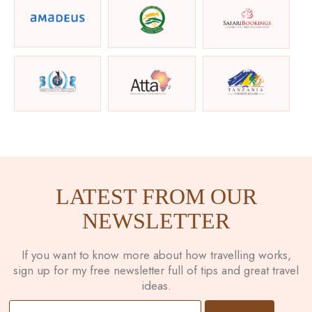
LATEST FROM OUR
NEWSLETTER
If you want to know more about how travelling works,
sign up for my free newsletter full of tips and great travel
ideas.