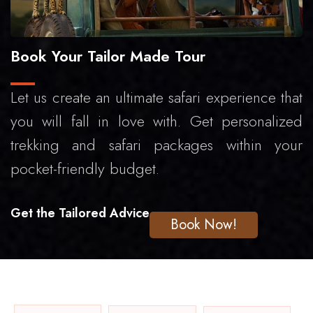
Book Your Tailor Made Tour
Let us create an ultimate safari experience that
you will fall in love with. Get personalized
trekking and safari packages within your
pocket-friendly budget.
Get the Tailored Advice
Book Now!