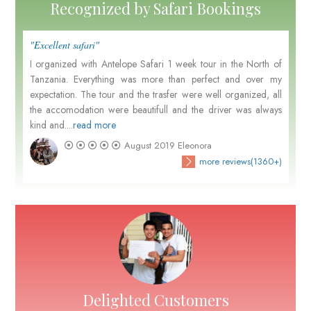
Recognized by Safari Bookings
"Excellent safari"
I organized with Antelope Safari 1 week tour in the North of
Tanzania. Everything was more than perfect and over my
expectation. The tour and the trasfer were well organized, all
the accomodation were beautifull and the driver was always
kind and....
read more
August 2019
Eleonora
more reviews(1360+)
Delighted Customers