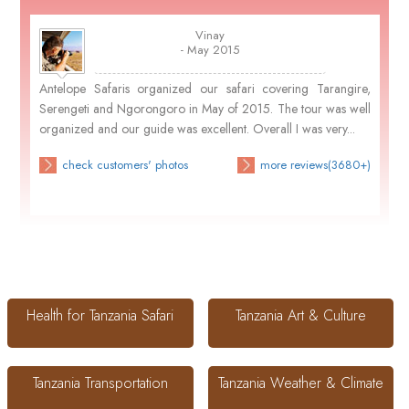
Vinay
- May 2015
Antelope Safaris organized our safari covering Tarangire,
Serengeti and Ngorongoro in May of 2015. The tour was well
organized and our guide was excellent. Overall I was very...
check customers' photos
more reviews(3680+)
Health for Tanzania Safari
Tanzania Art & Culture
Tanzania Transportation
Tanzania Weather & Climate