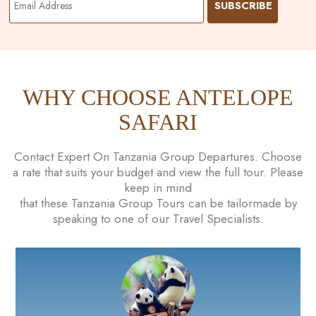
WHY CHOOSE ANTELOPE
SAFARI
Contact Expert On Tanzania Group Departures. Choose
a rate that suits your budget and view the full tour. Please
keep in mind
that these Tanzania Group Tours can be tailormade by
speaking to one of our Travel Specialists.