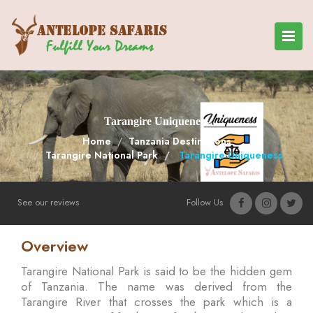
Tarangire Uniqueness
Home
Tanzania Destinations
Tarangire National Park
Tarangire Uniqueness
See our reviews
Follow Us
Overview
Tarangire National Park is said to be the hidden gem
of Tanzania. The name was derived from the
Tarangire River that crosses the park which is a