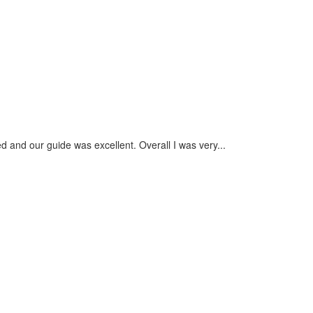
August 201
more revie
Nuru
- Septembe
 and our guide was excellent. Overall I was very...
The whole e
check custo