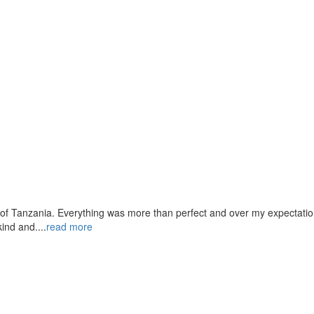
 of Tanzania. Everything was more than perfect and over my expectation
ind and....
read more