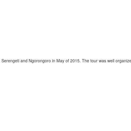
, Serengeti and Ngorongoro in May of 2015. The tour was well organized