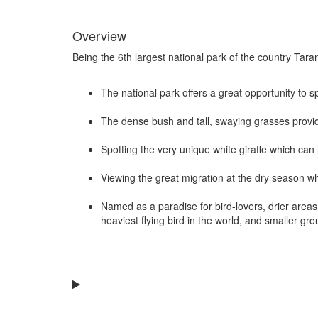
Overview
Being the 6th largest national park of the country Tarang
The national park offers a great opportunity to 
The dense bush and tall, swaying grasses provid
Spotting the very unique white giraffe which can 
Viewing the great migration at the dry season w
Named as a paradise for bird-lovers, drier areas 
heaviest flying bird in the world, and smaller grou