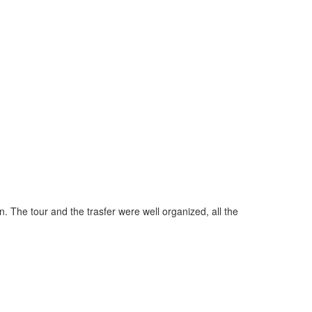
"Perfect ser
. The tour and the trasfer were well organized, all the
it's already
you have a p