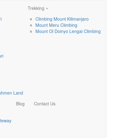
Trekking
i
Climbing Mount Kilimanjaro
Mount Meru Climbing
Mount Ol Doinyo Lengai Climbing
ri
ushmen Land
Blog
Contact Us
teway