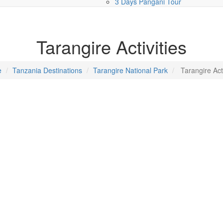
3 Days Pangani Tour
Tarangire Activities
e
Tanzania Destinations
Tarangire National Park
Tarangire Acti