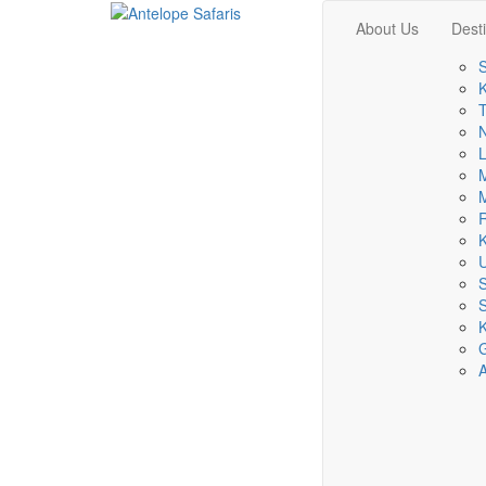
About Us
Dest
S
K
T
L
M
M
R
K
S
K
A