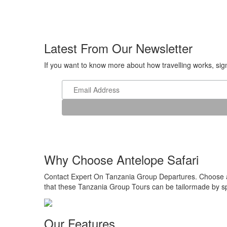
Latest From Our Newsletter
If you want to know more about how travelling works, sign 
Why Choose Antelope Safari
Contact Expert On Tanzania Group Departures. Choose a r
that these Tanzania Group Tours can be tailormade by spe
Our Features