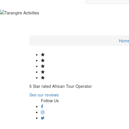
Hom
5 Star rated African Tour Operator
See our reviews
Follow Us