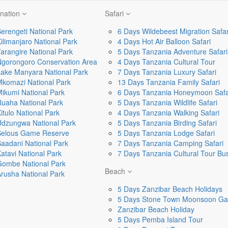
ination
Safari
erengeti National Park
6 Days Wildebeest Migration Safar
ilimanjaro National Park
4 Days Hot Air Balloon Safari
arangire National Park
5 Days Tanzania Adventure Safari
Ngorongoro Conservation Area
4 Days Tanzania Cultural Tour
ake Manyara National Park
7 Days Tanzania Luxury Safari
komazi National Park
13 Days Tanzania Family Safari
ikumi National Park
6 Days Tanzania Honeymoon Safa
uaha National Park
5 Days Tanzania Wildlife Safari
itulo National Park
4 Days Tanzania Walking Safari
Udzungwa National Park
5 Days Tanzania Birding Safari
Selous Game Reserve
5 Days Tanzania Lodge Safari
aadani National Park
7 Days Tanzania Camping Safari
atavi National Park
7 Days Tanzania Cultural Tour B
Gombe National Park
Beach
rusha National Park
5 Days Zanzibar Beach Holidays
5 Days Stone Town Moonsoon Ga
Zanzibar Beach Holiday
5 Days Pemba Island Tour