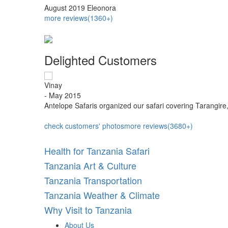
August 2019
Eleonora
more reviews(1360+)
Delighted Customers
Vinay
- May 2015
iarity...
Antelope Safaris organized our safari covering Tarangire
check customers' photos
more reviews(3680+)
Health for Tanzania Safari
Tanzania Art & Culture
Tanzania Transportation
Tanzania Weather & Climate
Why Visit to Tanzania
About Us