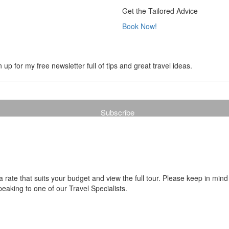
Get the Tailored Advice
Book Now!
up for my free newsletter full of tips and great travel ideas.
ate that suits your budget and view the full tour. Please keep in mind
aking to one of our Travel Specialists.