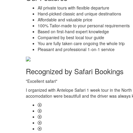
All private tours with flexible departure
Hand-picked classic and unique destinations
Affordable and valuable price
100% Tailor-made to your personal requirements
Based on first-hand expert knowledge
Companied by best local tour guide
You are fully taken care ongoing the whole trip
Pleasant and professional 1-on-1 service
Recognized by Safari Bookings
"Excellent safari"
 had gone
I organized with Antelope Safari 1 week tour in the North
accomodation were beautifull and the driver was always k