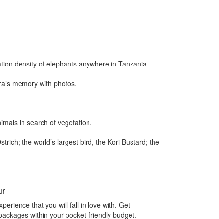
ation density of elephants anywhere in Tanzania.
era’s memory with photos.
imals in search of vegetation.
trich; the world’s largest bird, the Kori Bustard; the
ur
perience that you will fall in love with. Get
 packages within your pocket-friendly budget.