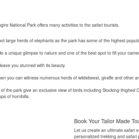
ire National Park offers many activities to the safari tourists.
spot large herds of elephants as the park has some of the highest popul
e a unique glimpse to nature and one of the best spot to fill your cam
leave you stunned with its beauty.
hen you can witness numerous herds of wildebeest, giraffe and other an
of the park give an exclusive view of birds including Stocking-thighed Os
ps of hornbills.
Book Your Tailor Made To
Let us create an ultimate safari ex
personalized trekking and safari