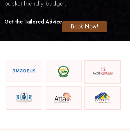
pocket-friendly budget.
Get the Tailored Advice
Book Now!