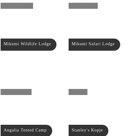
Mikumi Wildlife Lodge
Mikumi Safari Lodge
Angalia Tented Camp
Stanley's Kopje