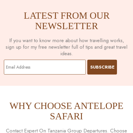
LATEST FROM OUR
NEWSLETTER
If you want to know more about how travelling works,
sign up for my free newsletter full of tips and great travel
ideas.
WHY CHOOSE ANTELOPE
SAFARI
Contact Expert On Tanzania Group Departures. Choose