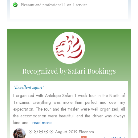
Pleasant and professional 1-on-1 service
Recognized by Safari Bookings
"Excellent safari"
I organized with Antelope Safari 1 week tour in the North of
Tanzania. Everything was more than perfect and over my
expectation. The tour and the trasfer were well organized, all
the accomodation were beautifull and the driver was always
kind and....
read more
August 2019
Eleonora