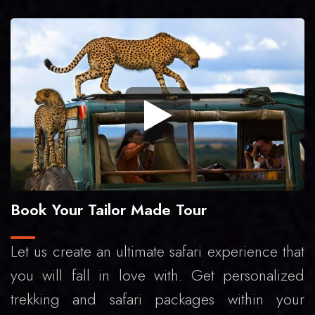
Book Your Tailor Made Tour
Let us create an ultimate safari experience that
you will fall in love with. Get personalized
trekking and safari packages within your