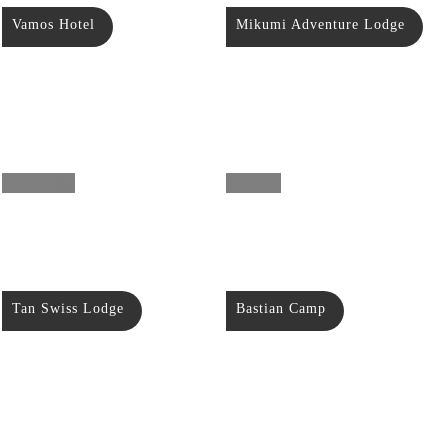
Vamos Hotel
Mikumi Adventure Lodge
Tan Swiss Lodge
Bastian Camp