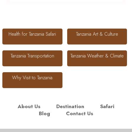
Health for Tanzania Safari
Tanzania Art & Culture
Tanzania Transportation
Tanzania Weather & Climate
Why Visit to Tanzania
About Us
Destination
Safari
Blog
Contact Us