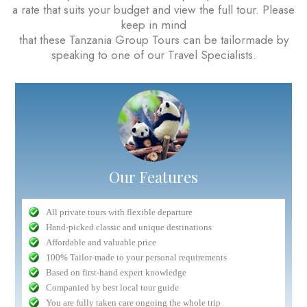
a rate that suits your budget and view the full tour. Please
keep in mind
that these Tanzania Group Tours can be tailormade by
speaking to one of our Travel Specialists.
Our Features
All private tours with flexible departure
Hand-picked classic and unique destinations
Affordable and valuable price
100% Tailor-made to your personal requirements
Based on first-hand expert knowledge
Companied by best local tour guide
You are fully taken care ongoing the whole trip