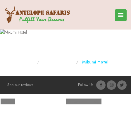
Mikumi Hotel
Home
Tanzania Hotels
Mikumi Hotel
See our reviews
Follow Us