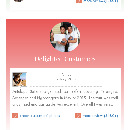
more reviews(1360+)
Delighted Customers
Vinay
- May 2015
Antelope Safaris organized our safari covering Tarangire,
Serengeti and Ngorongoro in May of 2015. The tour was well
organized and our guide was excellent. Overall I was very...
check customers' photos
more reviews(3680+)