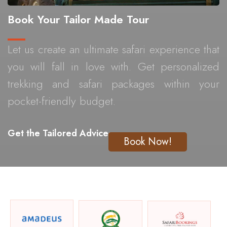
Book Your Tailor Made Tour
Let us create an ultimate safari experience that
you will fall in love with. Get personalized
trekking and safari packages within your
pocket-friendly budget.
Get the Tailored Advice
Book Now!