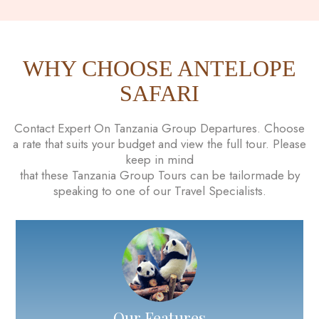
WHY CHOOSE ANTELOPE
SAFARI
Contact Expert On Tanzania Group Departures. Choose
a rate that suits your budget and view the full tour. Please
keep in mind
that these Tanzania Group Tours can be tailormade by
speaking to one of our Travel Specialists.
Our Features