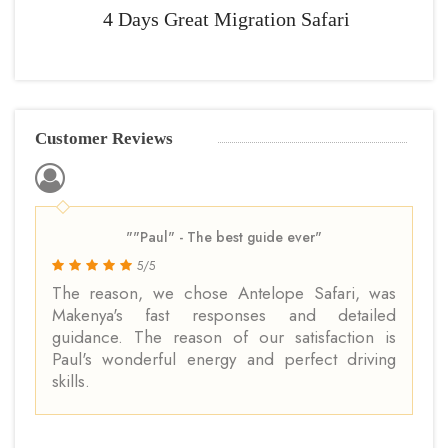
4 Days Great Migration Safari
Customer Reviews
""Paul" - The best guide ever"
5/5
The reason, we chose Antelope Safari, was
Makenya's fast responses and detailed
guidance. The reason of our satisfaction is
Paul's wonderful energy and perfect driving
skills.