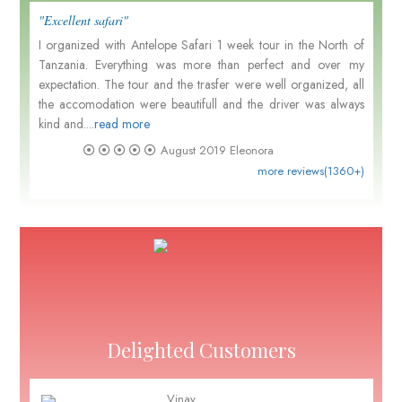
"Excellent safari"
I organized with Antelope Safari 1 week tour in the North of
Tanzania. Everything was more than perfect and over my
expectation. The tour and the trasfer were well organized, all
the accomodation were beautifull and the driver was always
kind and....
read more
August 2019
Eleonora
more reviews(1360+)
Delighted Customers
Vinay