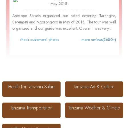
- May 2015
Antelope Safaris organized our safari covering Tarangire,
Serengeti and Ngorongoro in May of 2015. The tour was well
organized and our guide was excellent. Overall I was very...
check customers' photos
more reviews(3680+)
Health for Tanzania Safari
Tanzania Art & Culture
Tanzania Transportation
Tanzania Weather & Climate