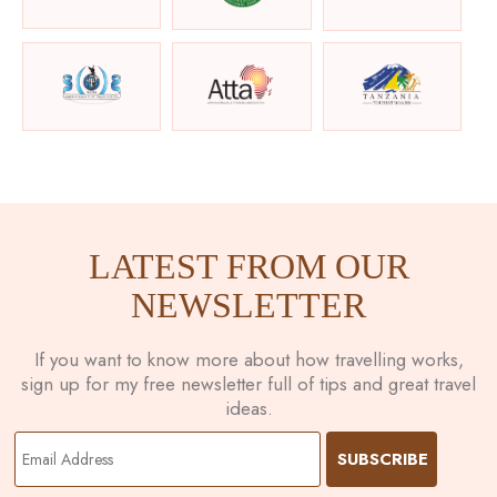
LATEST FROM OUR
NEWSLETTER
If you want to know more about how travelling works,
sign up for my free newsletter full of tips and great travel
ideas.