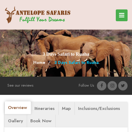
3 Days Safari to Ruaha
Home
3 Days Safari to Ruaha
See our reviews
Follow Us
Overview
Itineraries
Map
Inclusions/Exclusions
Gallery
Book Now