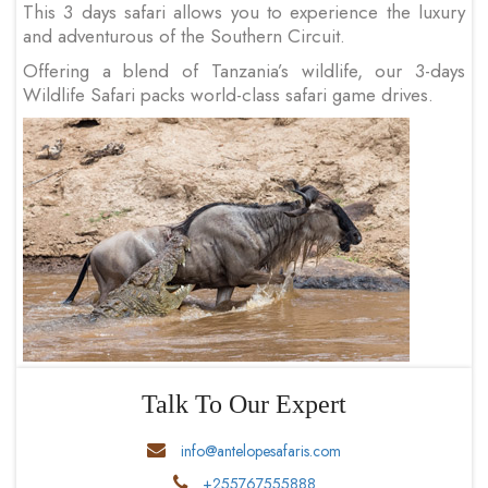
This 3 days safari allows you to experience the luxury
and adventurous of the Southern Circuit.
Offering a blend of Tanzania’s wildlife, our 3-days
Wildlife Safari packs world-class safari game drives.
Talk To Our Expert
info@antelopesafaris.com
+255767555888