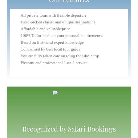
All private tours with flexible departure
Hand-picked classic and unique destinations
Affordable and valuable price
100% Tailor-made to your personal requirements
Based on first-hand expert knowledge
Companied by best local tour guide
You are fully taken care ongoing the whole trip
Pleasant and professional 1-on-1 service
Recognized by Safari Bookings