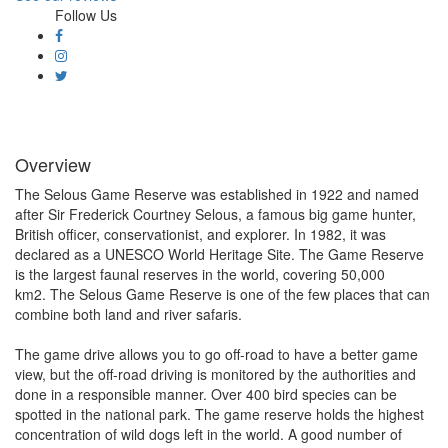
Follow Us
Overview
The Selous Game Reserve was established in 1922 and named
after Sir Frederick Courtney Selous, a famous big game hunter,
British officer, conservationist, and explorer. In 1982, it was
declared as a UNESCO World Heritage Site. The Game Reserve
is the largest faunal reserves in the world, covering 50,000
km2. The Selous Game Reserve is one of the few places that can
combine both land and river safaris.
The game drive allows you to go off-road to have a better game
view, but the off-road driving is monitored by the authorities and
done in a responsible manner. Over 400 bird species can be
spotted in the national park. The game reserve holds the highest
concentration of wild dogs left in the world. A good number of