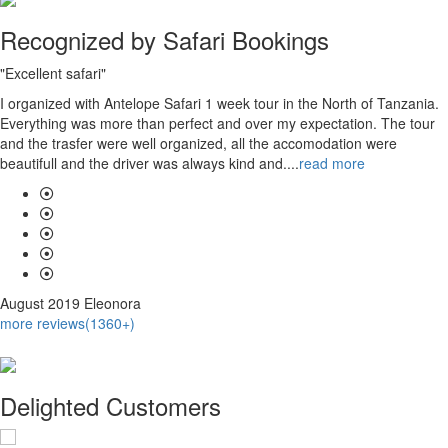
Recognized by Safari Bookings
"Excellent safari"
I organized with Antelope Safari 1 week tour in the North of Tanzania.
Everything was more than perfect and over my expectation. The tour
and the trasfer were well organized, all the accomodation were
beautifull and the driver was always kind and....
read more
August 2019
Eleonora
more reviews(1360+)
Delighted Customers