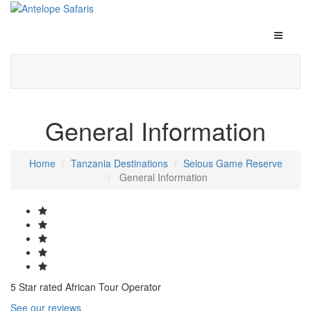
General Information
Home
Tanzania Destinations
Selous Game Reserve
General Information
5 Star rated African Tour Operator
See our reviews