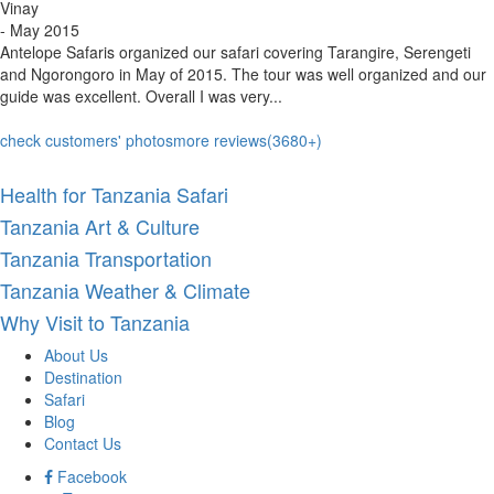
Vinay
- May 2015
Antelope Safaris organized our safari covering Tarangire, Serengeti
and Ngorongoro in May of 2015. The tour was well organized and our
guide was excellent. Overall I was very...
check customers' photos
more reviews(3680+)
Health for Tanzania Safari
Tanzania Art & Culture
Tanzania Transportation
Tanzania Weather & Climate
Why Visit to Tanzania
About Us
Destination
Safari
Blog
Contact Us
Facebook