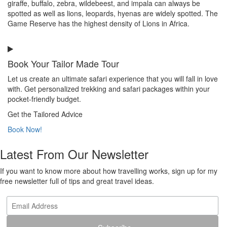
giraffe, buffalo, zebra, wildebeest, and impala can always be
spotted as well as lions, leopards, hyenas are widely spotted. The
Game Reserve has the highest density of Lions in Africa.
Book Your Tailor Made Tour
Let us create an ultimate safari experience that you will fall in love
with. Get personalized trekking and safari packages within your
pocket-friendly budget.
Get the Tailored Advice
Book Now!
Latest From Our Newsletter
If you want to know more about how travelling works, sign up for my
free newsletter full of tips and great travel ideas.