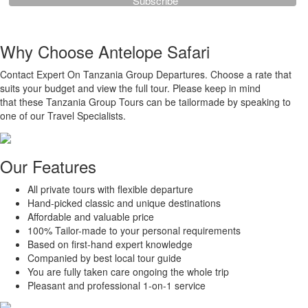
Why Choose Antelope Safari
Contact Expert On Tanzania Group Departures. Choose a rate that
suits your budget and view the full tour. Please keep in mind
that these Tanzania Group Tours can be tailormade by speaking to
one of our Travel Specialists.
Our Features
All private tours with flexible departure
Hand-picked classic and unique destinations
Affordable and valuable price
100% Tailor-made to your personal requirements
Based on first-hand expert knowledge
Companied by best local tour guide
You are fully taken care ongoing the whole trip
Pleasant and professional 1-on-1 service