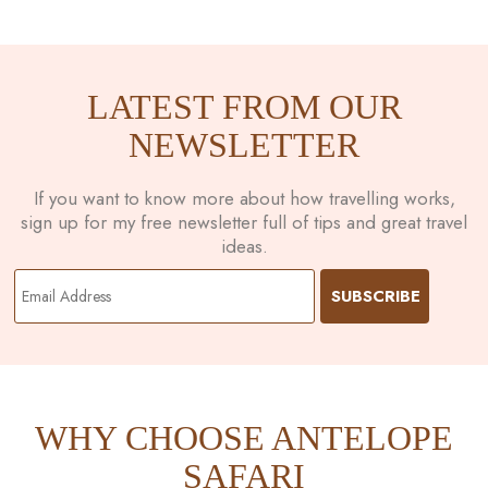
LATEST FROM OUR
NEWSLETTER
If you want to know more about how travelling works,
sign up for my free newsletter full of tips and great travel
ideas.
WHY CHOOSE ANTELOPE
SAFARI