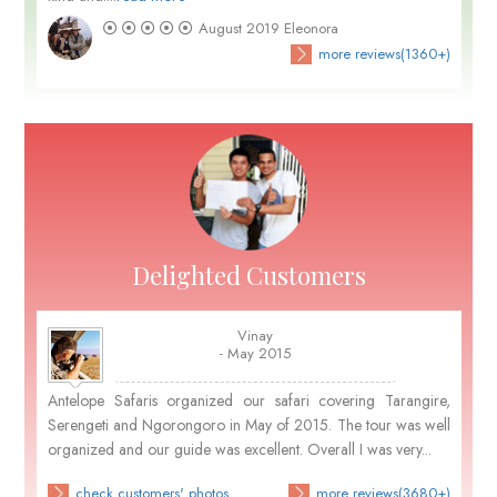
August 2019
Eleonora
more reviews(1360+)
Delighted Customers
Vinay
- May 2015
Antelope Safaris organized our safari covering Tarangire,
Serengeti and Ngorongoro in May of 2015. The tour was well
organized and our guide was excellent. Overall I was very...
check customers' photos
more reviews(3680+)