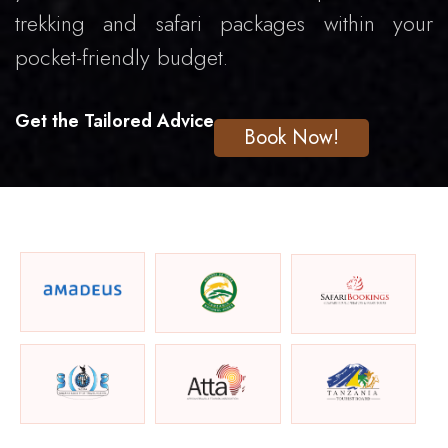
trekking and safari packages within your
pocket-friendly budget.
Get the Tailored Advice
Book Now!