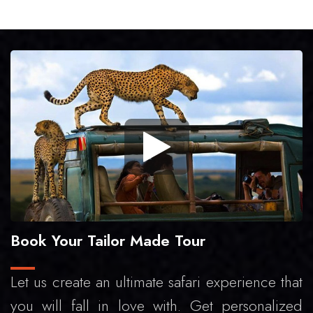
Book Your Tailor Made Tour
Let us create an ultimate safari experience that
you will fall in love with. Get personalized