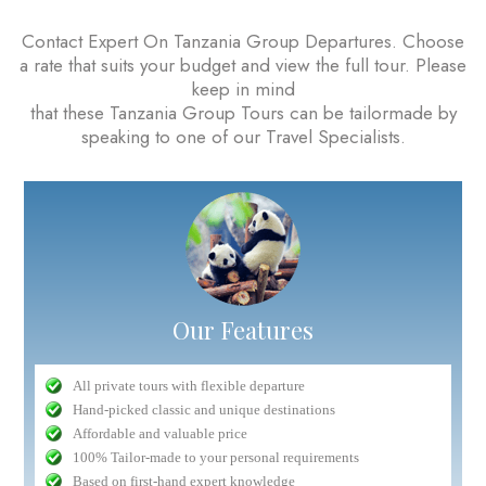
Contact Expert On Tanzania Group Departures. Choose
a rate that suits your budget and view the full tour. Please
keep in mind
that these Tanzania Group Tours can be tailormade by
speaking to one of our Travel Specialists.
Our Features
All private tours with flexible departure
Hand-picked classic and unique destinations
Affordable and valuable price
100% Tailor-made to your personal requirements
Based on first-hand expert knowledge