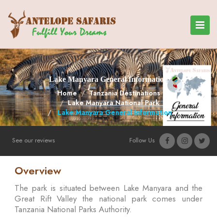
Lake Manyara General Information
Home
Tanzania Destinations
Lake Manyara National Park
Lake Manyara General Information
See our reviews
Follow Us
Overview
The park is situated between Lake Manyara and the
Great Rift Valley the national park comes under
Tanzania National Parks Authority.