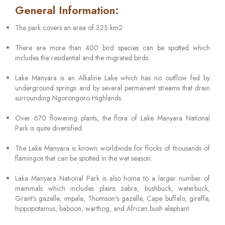
General Information:
The park covers an area of 325 km2
There are more than 400 bird species can be spotted which
includes the residential and the migrated birds.
Lake Manyara is an Alkaline Lake which has no outflow fed by
underground springs and by several permanent streams that drain
surrounding Ngorongoro Highlands.
Over 670 flowering plants, the flora of Lake Manyara National
Park is quite diversified.
The Lake Manyara is known worldwide for flocks of thousands of
flamingos that can be spotted in the wet season.
Lake Manyara National Park is also home to a larger number of
mammals which includes plains zebra, bushbuck, waterbuck,
Grant's gazelle, impala, Thomson's gazelle, Cape buffalo, giraffe,
hippopotamus, baboon, warthog, and African bush elephant.