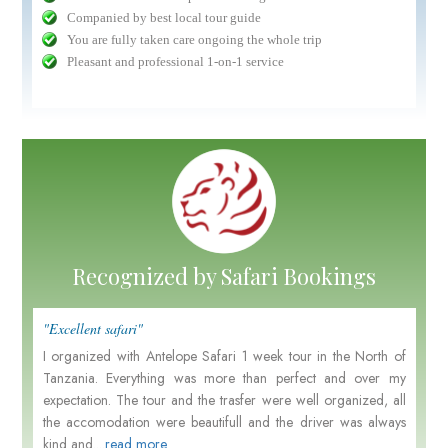
Companied by best local tour guide
You are fully taken care ongoing the whole trip
Pleasant and professional 1-on-1 service
Recognized by Safari Bookings
"Excellent safari"
I organized with Antelope Safari 1 week tour in the North of
Tanzania. Everything was more than perfect and over my
expectation. The tour and the trasfer were well organized, all
the accomodation were beautifull and the driver was always
kind and....
read more