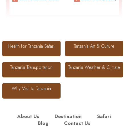
Health for Tanzania Safari
Tanzania Art & Culture
Tanzania Transportation
Tanzania Weather & Climate
Why Visit to Tanzania
About Us
Destination
Safari
Blog
Contact Us