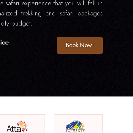
e safari experience that you will fall in
alized trekking and safari packages
ndly budget.
ice
Book Now!