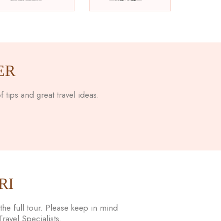
ER
 tips and great travel ideas.
RI
he full tour. Please keep in mind
avel Specialists.