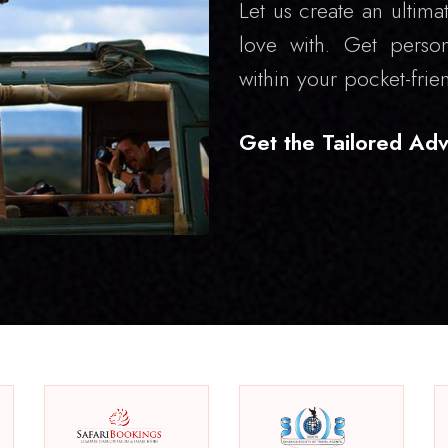
Let us create an ultimat
love with. Get person
within your pocket-frie
Get the Tailored Adv