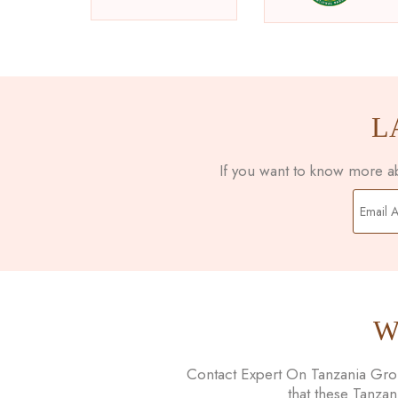
L
If you want to know more abo
W
Contact Expert On Tanzania Group
that these Tanza