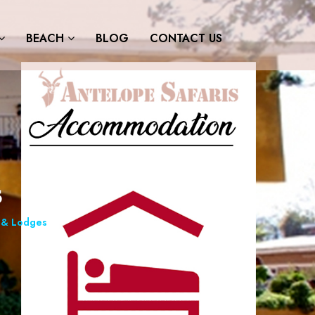
BEACH
BLOG
CONTACT US
s
& Lodges