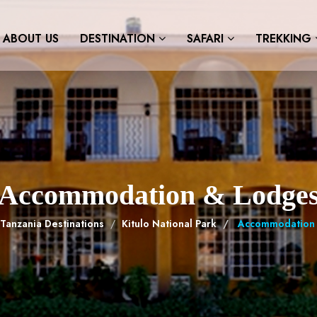
ABOUT US
DESTINATION
SAFARI
TREKKING
Accommodation & Lodge
Tanzania Destinations
Kitulo National Park
Accommodation 