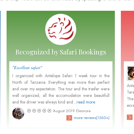
Recognized by Safari Bookings
"Excellent safari"
"Perfe
Marten and Nora Leemhuis
- December 2015
I organized with Antelope Safari 1 week tour in the
it's 
North of Tanzania. Everything was more than perfect
Tanza
m
Not withstanding your pleasant organisation, Dutch
Ant
and over my expectation. The tour and the trasfer were
great
.
people prefer in general to go with Dutch organisations
Tar
well organized, all the accomodation were beautifull
custo
d
because of the close contact in their own language and
The
and the driver was always kind and....
read more
activa
their unfamiliarity...
exce
August 2019
Eleonora
)
check customers' photos
more reviews(3680+)
more reviews(1360+)