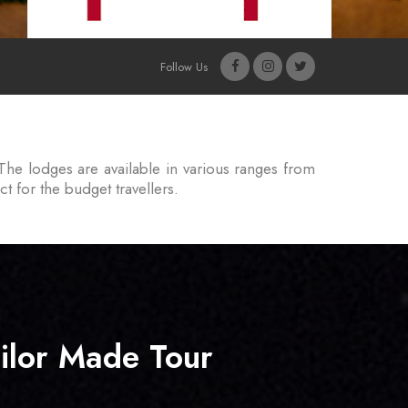
Follow Us
The lodges are available in various ranges from
t for the budget travellers.
ilor Made Tour