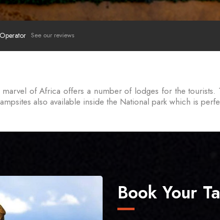
 Operator
See our reviews
marvel of Africa offers a number of lodges for the tourists. 
psites also available inside the National park which is perfec
Book Your Ta