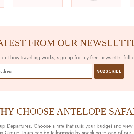
ATEST FROM OUR NEWSLETT
ut how travelling works, sign up for my free newsletter full of
HY CHOOSE ANTELOPE SAFA
 Departures. Choose a rate that suits your budget and view t
nia Group Tours can be tailormade by speaking to one of our Tr