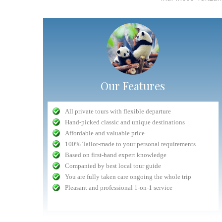
Our Features
"Very competent Safari organizer"
All private tours with flexible departure
Nuru
- September 2016
Hand-picked classic and unique destinations
n safari in
Planning was very competent, and all interactions with
Affordable and valuable price
lways had a
Antelope staff (head office, drivers) was delightful and 5
The whole experience dealing with Antelope fro
100% Tailor-made to your personal requirements
ntion to the
star. The only drawback was the lodge chosen whose
beginning to end was easy and hassle free
Based on first-hand expert knowledge
lem they are
quality had gone done a bit. All things considered, the
Communication with the tour company was fast an
Companied by best local tour guide
safari was a...
read more
prompt (getting replies with an hour...
You are fully taken care ongoing the whole trip
Volpi
September 2015
Jeremias
Pleasant and professional 1-on-1 service
check customers' photos
more reviews(3680+
iews(1360+)
more reviews(1360+)