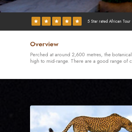
5 Star rated African Tour
Overview
Perched at around 2,600 metres, the botanical 
high to mid-range. There are a good range of cam