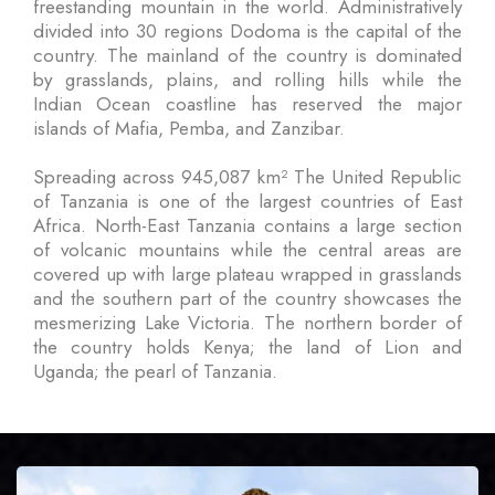
freestanding mountain in the world. Administratively
divided into 30 regions Dodoma is the capital of the
country. The mainland of the country is dominated
by grasslands, plains, and rolling hills while the
Indian Ocean coastline has reserved the major
islands of Mafia, Pemba, and Zanzibar.
Spreading across 945,087 km² The United Republic
of Tanzania is one of the largest countries of East
Africa. North-East Tanzania contains a large section
of volcanic mountains while the central areas are
covered up with large plateau wrapped in grasslands
and the southern part of the country showcases the
mesmerizing Lake Victoria. The northern border of
the country holds Kenya; the land of Lion and
Uganda; the pearl of Tanzania.