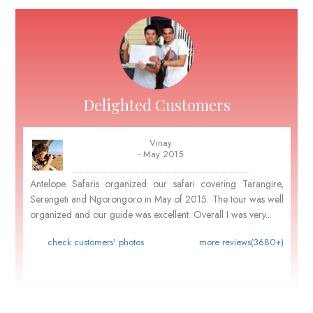
Delighted Customers
Vinay
- May 2015
Antelope Safaris organized our safari covering Tarangire,
Serengeti and Ngorongoro in May of 2015. The tour was well
organized and our guide was excellent. Overall I was very...
check customers' photos
more reviews(3680+)