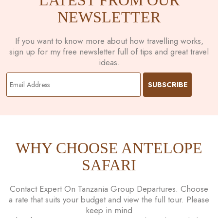
NEWSLETTER
If you want to know more about how travelling works,
sign up for my free newsletter full of tips and great travel
ideas.
WHY CHOOSE ANTELOPE
SAFARI
Contact Expert On Tanzania Group Departures. Choose
a rate that suits your budget and view the full tour. Please
keep in mind