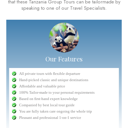
that these Tanzania Group Tours can be tailormade by
speaking to one of our Travel Specialists.
Our Features
All private tours with flexible departure
Hand-picked classic and unique destinations
Affordable and valuable price
100% Tailor-made to your personal requirements
Based on first-hand expert knowledge
Companied by best local tour guide
You are fully taken care ongoing the whole trip
Pleasant and professional 1-on-1 service