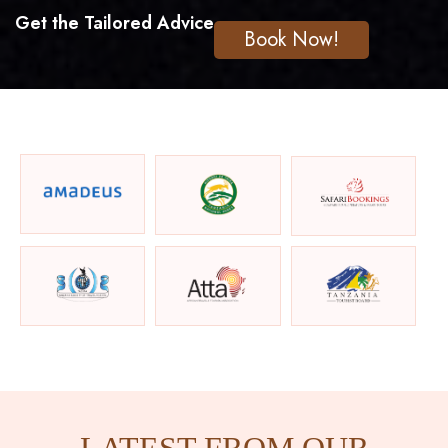
Get the Tailored Advice
Book Now!
LATEST FROM OUR