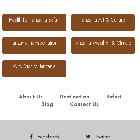
Health for Tanzania Safari
Tanzania Art & Culture
Tanzania Transportation
Tanzania Weather & Climate
Why Visit to Tanzania
About Us
Destination
Safari
Blog
Contact Us
Facebook
Twitter