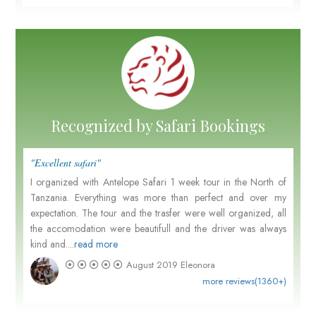
Recognized by Safari Bookings
"Excellent safari"
I organized with Antelope Safari 1 week tour in the North of
Tanzania. Everything was more than perfect and over my
expectation. The tour and the trasfer were well organized, all
the accomodation were beautifull and the driver was always
kind and....
read more
August 2019
Eleonora
more reviews(1360+)