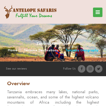
Tanzania Geography
Home
Tanzania Destinations
Tanzania Geography
See our reviews
Follow Us
Overview
Tanzania embraces many lakes, national parks,
savannahs, ocean, and some of the highest volcano
mountains of Africa including the highest