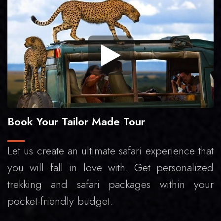
Book Your Tailor Made Tour
Let us create an ultimate safari experience that
you will fall in love with. Get personalized
trekking and safari packages within your
pocket-friendly budget.