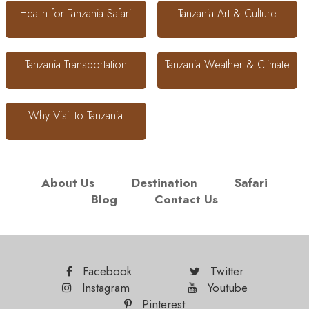
Health for Tanzania Safari
Tanzania Art & Culture
Tanzania Transportation
Tanzania Weather & Climate
Why Visit to Tanzania
About Us
Destination
Safari
Blog
Contact Us
Facebook
Twitter
Instagram
Youtube
Pinterest