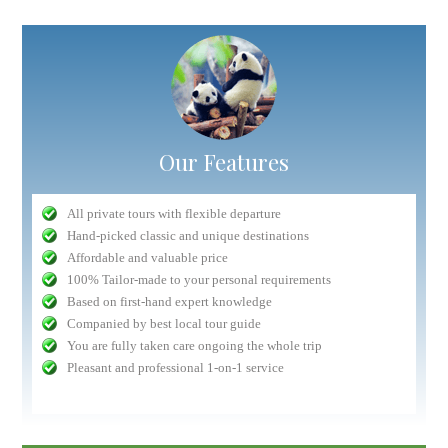
Our Features
All private tours with flexible departure
Hand-picked classic and unique destinations
Affordable and valuable price
100% Tailor-made to your personal requirements
Based on first-hand expert knowledge
Companied by best local tour guide
You are fully taken care ongoing the whole trip
Pleasant and professional 1-on-1 service