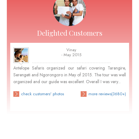
Delighted Customers
Vinay
- May 2015
Antelope Safaris organized our safari covering Tarangire,
Serengeti and Ngorongoro in May of 2015. The tour was well
organized and our guide was excellent. Overall I was very...
check customers' photos
more reviews(3680+)