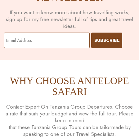
If you want to know more about how travelling works,
sign up for my free newsletter full of tips and great travel
ideas.
WHY CHOOSE ANTELOPE
SAFARI
Contact Expert On Tanzania Group Departures. Choose
a rate that suits your budget and view the full tour. Please
keep in mind
that these Tanzania Group Tours can be tailormade by
speaking to one of our Travel Specialists.