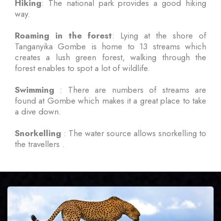
Hiking
: The national park provides a good hiking
way.
Roaming in the forest
: Lying at the shore of
Tanganyika Gombe is home to 13 streams which
creates a lush green forest, walking through the
forest enables to spot a lot of wildlife.
Swimming
: There are numbers of streams are
found at Gombe which makes it a great place to take
a dive down.
Snorkelling
: The water source allows snorkelling to
the travellers .