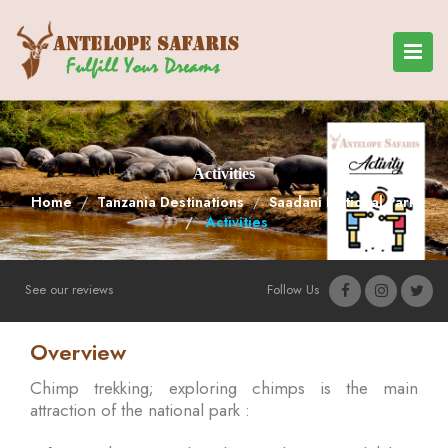
Activities
Home
Tanzania Destinations
Saadani National Park
Activities
See our reviews
Follow Us
Overview
Chimp trekking; exploring chimps is the main
attraction of the national park :