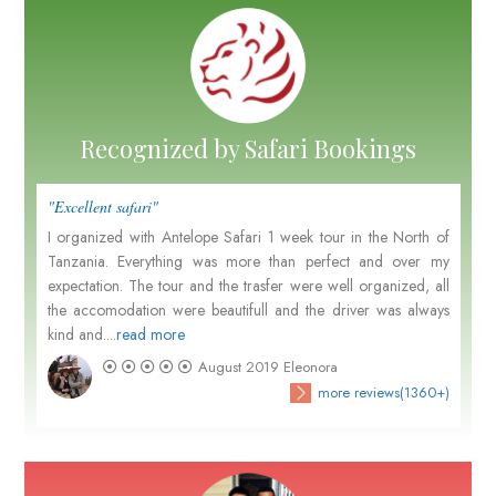
Recognized by Safari Bookings
"Excellent safari"
I organized with Antelope Safari 1 week tour in the North of
Tanzania. Everything was more than perfect and over my
expectation. The tour and the trasfer were well organized, all
the accomodation were beautifull and the driver was always
kind and....
read more
August 2019
Eleonora
more reviews(1360+)