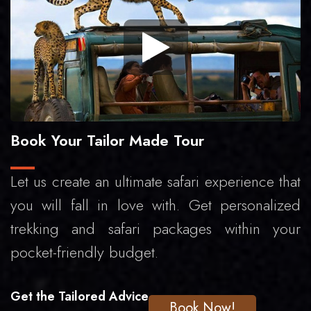
Book Your Tailor Made Tour
Let us create an ultimate safari experience that
you will fall in love with. Get personalized
trekking and safari packages within your
pocket-friendly budget.
Get the Tailored Advice
Book Now!