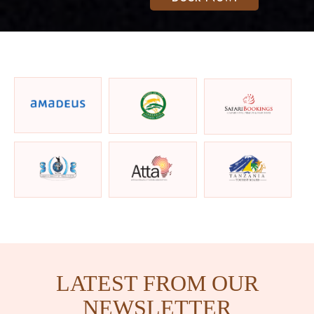
LATEST FROM OUR
NEWSLETTER